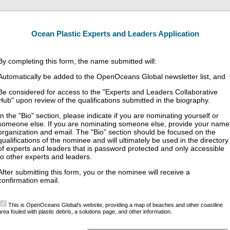
Ocean Plastic Experts and Leaders Application
By completing this form, the name submitted will:
Automatically be added to the OpenOceans Global newsletter list, and
Be considered for access to the "Experts and Leaders Collaborative
Hub" upon review of the qualifications submitted in the biography.
In the "Bio" section, please indicate if you are nominating yourself or
someone else. If you are nominating someone else, provide your name
organization and email. The "Bio" section should be focused on the
qualifications of the nominee and will ultimately be used in the directory
of experts and leaders that is password protected and only accessible
to other experts and leaders.
After submitting this form, you or the nominee will receive a
confirmation email.
This is OpenOceans Global's website, providing a map of beaches and other coastline
area fouled with plastic debris, a solutions page, and other information.