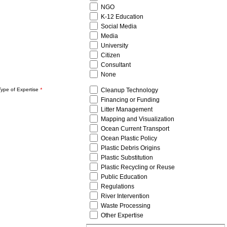
NGO
K-12 Education
Social Media
Media
University
Citizen
Consultant
None
Cleanup Technology
Type of Expertise
*
Financing or Funding
Litter Management
Mapping and Visualization
Ocean Current Transport
Ocean Plastic Policy
Plastic Debris Origins
Plastic Substitution
Plastic Recycling or Reuse
Public Education
Regulations
River Intervention
Waste Processing
Other Expertise