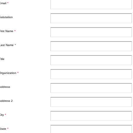
Email
*
Salutation
First Name
*
Last Name
*
itle
Organization
*
Address
Address 2
City
*
State
*