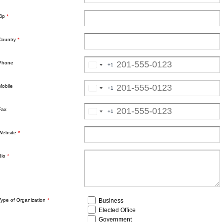
Zip
*
Country
*
Phone
+1
Mobile
+1
Fax
+1
Website
*
Bio
*
Business
Type of Organization
*
Elected Office
Government