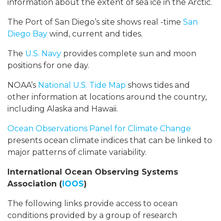
information about the extent of sea ice in the Arctic.
The Port of San Diego’s site shows real -time
San
Diego Bay
wind, current and tides.
The
U.S. Navy
provides complete sun and moon
positions for one day.
NOAA’s
National U.S. Tide Map
shows tides and
other information at locations around the country,
including Alaska and Hawaii.
Ocean Observations Panel for Climate Change
presents ocean climate indices that can be linked to
major patterns of climate variability.
International Ocean Observing Systems
Association (
IOOS
)
The following links provide access to ocean
conditions provided by a group of research