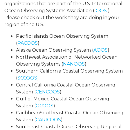
organizations that are part of the U.S. International
Ocean Observing Systems Association (
IOOS
).
Please check out the work they are doing in your
region of the U.S.
Pacific Islands Ocean Observing System
(
PACOOS
)
Alaska Ocean Observing System (
AOOS
)
Northwest Association of Networked Ocean
Observing Systems (
NANOOS
)
Southern California Coastal Observing System
(
SCCOOS
)
Central California Coastal Ocean Observing
System (
CENCOOS
)
Gulf of Mexico Coastal Ocean Observing
System (
GCOOS
)
CaribbeanSoutheast Coastal Ocean Observing
System (
CARICOOS
)
Southeast Coastal Ocean Observing Regional