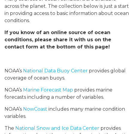
across the planet. The collection below is just a start
in providing access to basic information about ocean
conditions.
If you know of an online source of ocean
conditions, please share it with us on the
contact form at the bottom of this page!
NOAA’s
National Data Buoy Center
provides global
coverage of ocean buoys.
NOAA’s
Marine Forecast Map
provides marine
forecasts including a number of variables.
NOAA’s
NowCoast
includes many marine condition
variables.
The
National Snow and Ice Data Center
provides