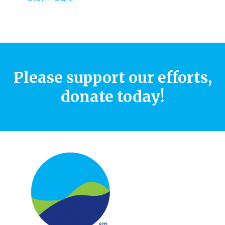
Please support our efforts,
donate today!