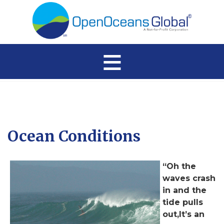
≡
Ocean Conditions
“Oh the
waves crash
in and the
tide pulls
out,It’s an