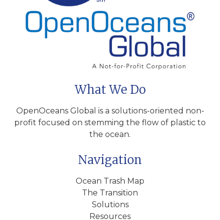
What We Do
OpenOceans Global is a solutions-oriented non-
profit focused on stemming the flow of plastic to
the ocean.
Navigation
Ocean Trash Map
The Transition
Solutions
Resources