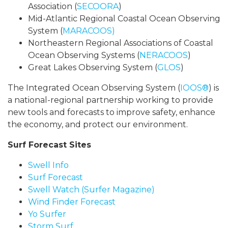
Association (
SECOORA
)
Mid-Atlantic Regional Coastal Ocean Observing
System (
MARACOOS)
Northeastern Regional Associations of Coastal
Ocean Observing Systems (
NERACOOS
)
Great Lakes Observing System (
GLOS
)
The Integrated Ocean Observing System (
IOOS®
) is
a national-regional partnership working to provide
new tools and forecasts to improve safety, enhance
the economy, and protect our environment.
Surf Forecast Sites
Swell Info
Surf Forecast
Swell Watch (Surfer Magazine)
Wind Finder Forecast
Yo Surfer
Storm Surf