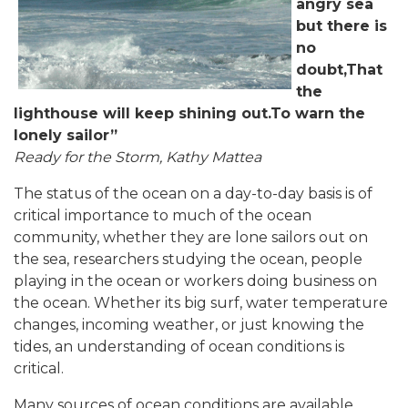
angry sea
but there is
no
doubt,That
the
lighthouse will keep shining out.To warn the
lonely sailor”
Ready for the Storm, Kathy Mattea
The status of the ocean on a day-to-day basis is of
critical importance to much of the ocean
community, whether they are lone sailors out on
the sea, researchers studying the ocean, people
playing in the ocean or workers doing business on
the ocean. Whether its big surf, water temperature
changes, incoming weather, or just knowing the
tides, an understanding of ocean conditions is
critical.
Many sources of ocean conditions are available