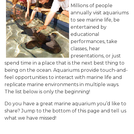
Millions of people
annually visit aquariums
to see marine life, be
entertained by
educational
performances, take
classes, hear
presentations, or just
spend time in a place that is the next best thing to
being on the ocean. Aquariums provide touch-and-
feel opportunities to interact with marine life and
replicate marine environments in multiple ways.
The list below is only the beginning!
Do you have a great marine aquarium you’d like to
share? Jump to the bottom of this page and tell us
what we have missed!