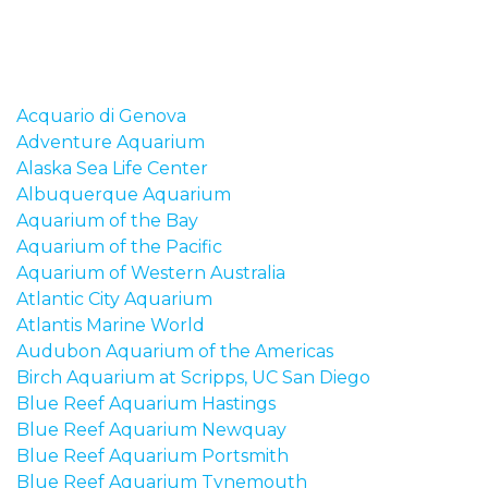
Acquario di Genova
Adventure Aquarium
Alaska Sea Life Center
Albuquerque Aquarium
Aquarium of the Bay
Aquarium of the Pacific
Aquarium of Western Australia
Atlantic City Aquarium
Atlantis Marine World
Audubon Aquarium of the Americas
Birch Aquarium at Scripps, UC San Diego
Blue Reef Aquarium Hastings
Blue Reef Aquarium Newquay
Blue Reef Aquarium Portsmith
Blue Reef Aquarium Tynemouth