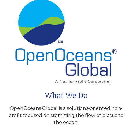
What We Do
OpenOceans Global is a solutions-oriented non-
profit focused on stemming the flow of plastic to
the ocean.