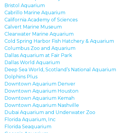
Bristol Aquarium
Cabrillo Marine Aquarium
California Academy of Sciences
Calvert Marine Museum
Clearwater Marine Aquarium
Cold Spring Harbor Fish Hatchery & Aquarium
Columbus Zoo and Aquarium
Dallas Aquarium at Fair Park
Dallas World Aquarium
Deep Sea World, Scotland’s National Aquarium
Dolphins Plus
Downtown Aquarium Denver
Downtown Aquarium Houston
Downtown Aquarium Kemah
Downto
wn Aquarium Nashville
Dubai Aquarium and Underwater Zoo
Florida Aquarium, Inc
Florida Seaquarium