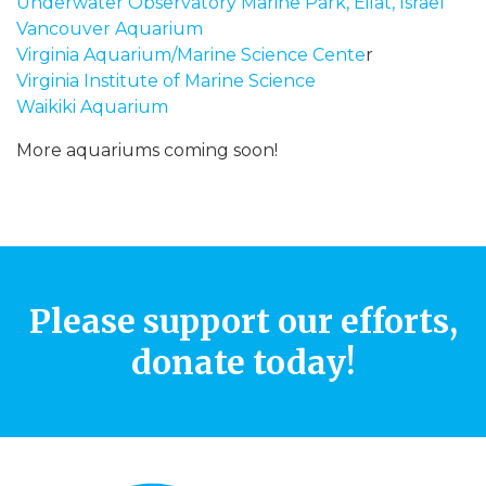
Underwater Observatory Marine Park, Eilat, Israel
Vancouver Aquarium
Virginia Aquarium/Marine Science Cente
r
Virginia Institute of Marine Science
Waikiki Aquarium
More aquariums coming soon!
Please support our efforts,
donate today!