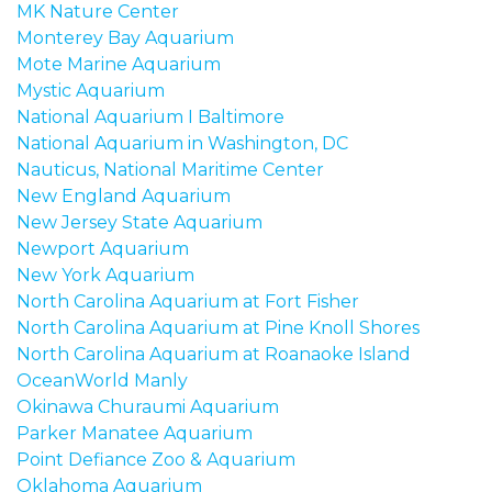
MK Nature Center
Monterey Bay Aquarium
Mote Marine Aquarium
Mystic Aquarium
National Aquarium I Baltimore
National Aquarium in Washington, DC
Nauticus, National Maritime Center
New England Aquarium
New Jersey State Aquarium
Newport Aquarium
New York Aquarium
North Carolina Aquarium at Fort Fisher
North Carolina Aquarium at Pine Knoll Shores
North Carolina Aquarium at Roanaoke Island
OceanWorld Manly
Okinawa Churaumi Aquarium
Parker Manatee Aquarium
Point Defiance Zoo & Aquarium
Oklahoma Aquarium