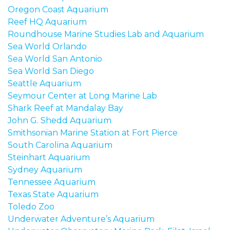
Oregon Coast Aquarium
Reef HQ Aquarium
Roundhouse Marine Studies Lab and Aquarium
Sea World Orlando
Sea World San Antonio
Sea World San Diego
Seattle Aquarium
Seymour Center at Long Marine Lab
Shark Reef at Mandalay Bay
John G. Shedd Aquarium
Smithsonian Marine Station at Fort Pierce
South Carolina Aquarium
Steinhart Aquarium
Sydney Aquarium
Tennessee A
quarium
Texas State Aquarium
Toledo Zoo
Underwater Adventure’s Aquarium