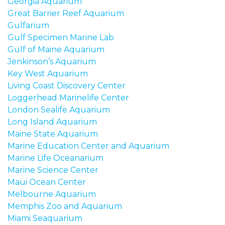
Georgia Aquarium
Great Barrier Reef Aquarium
Gulfarium
Gulf Specimen Marine Lab
Gulf of Maine Aquarium
Jenkinson’s Aquarium
Key West Aquarium
Living Coast Discovery Center
Loggerhead Marinelife Center
London Sealife Aquarium
Long Island Aquarium
Maine State Aquarium
Marine Education Center and Aquarium
Marine Life Oceanarium
Marine Science Center
Maui Ocean Center
Melbourne Aquarium
Memphis Zoo and Aquarium
Miami Seaquarium