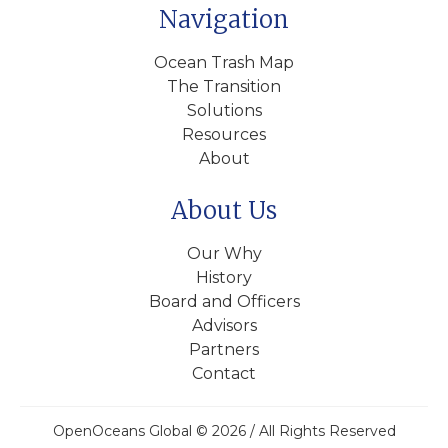
Navigation
Ocean Trash Map
The Transition
Solutions
Resources
About
About Us
Our Why
History
Board and Officers
Advisors
Partners
Contact
OpenOceans Global © 2026 / All Rights Reserved