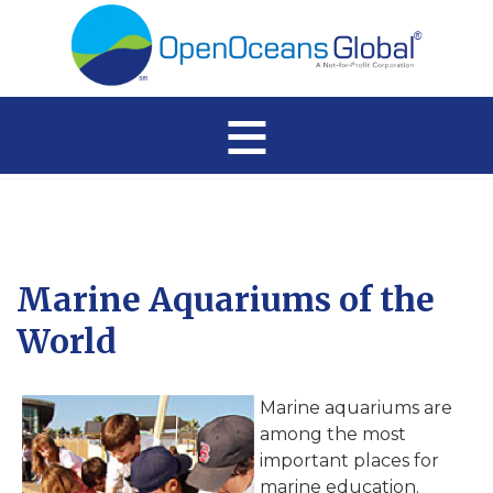
≡
Marine Aquariums of the
World
Marine aquariums are
among the most
important places for
marine education.