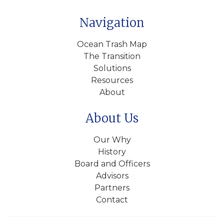
Navigation
Ocean Trash Map
The Transition
Solutions
Resources
About
About Us
Our Why
History
Board and Officers
Advisors
Partners
Contact