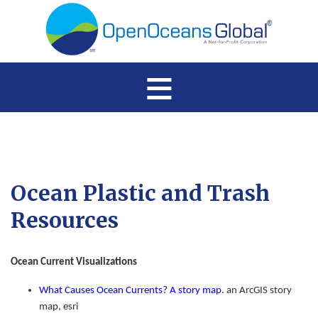
≡
Ocean Plastic and Trash
Resources
Ocean Current Visualizations
What Causes Ocean Currents? A story map.
an ArcGIS story
map, esri