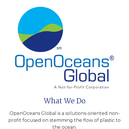
What We Do
OpenOceans Global is a solutions-oriented non-
profit focused on stemming the flow of plastic to
the ocean.