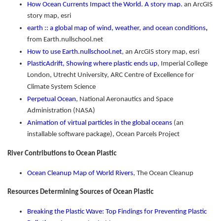
How Ocean Currents Impact the World. A story map.
an ArcGIS
story map, esri
earth :: a global map of wind, weather, and ocean conditions
,
from Earth.nullschool.net
How to use Earth.nullschool.net
, an ArcGIS story map, esri
PlasticAdrift, Showing where plastic ends up
, Imperial College
London, Utrecht University, ARC Centre of Excellence for
Climate System Science
Perpetual Ocean
, National Aeronautics and Space
Administration (NASA)
Animation of virtual particles in the global oceans
(an
installable software package), Ocean Parcels Project
River Contributions to Ocean Plastic
Ocean Cleanup Map of World Rivers
, The Ocean Cleanup
Resources Determining Sources of Ocean Plastic
Breaking the Plastic Wave: Top Findings for Preventing Plastic