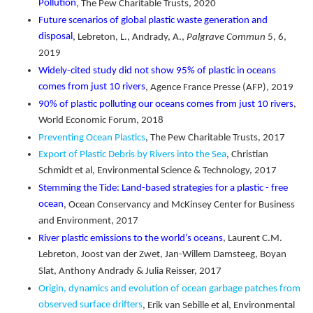
Pollution
, The Pew Charitable Trusts, 2020
Future scenarios of global plastic waste generation and
disposal
, Lebreton, L., Andrady, A.,
Palgrave Commun
5, 6,
2019
Widely-cited study did not show 95% of plastic in oceans
comes from just 10 rivers
, Agence France Presse (AFP), 2019
90% of plastic polluting our oceans comes from just 10 rivers
,
World Economic Forum, 2018
Preventing Ocean Plastics
, The Pew Charitable Trusts, 2017
Export of Plastic Debris by Rivers into the Sea
, Christian
Schmidt et al, Environmental Science & Technology, 2017
Stemming the Tide: Land-based strategies for a plastic - free
ocean
, Ocean Conservancy and McKinsey Center for Business
and Environment, 2017
River plastic emissions to the world’s oceans
, Laurent C.M.
Lebreton, Joost van der Zwet, Jan-Willem Damsteeg, Boyan
Slat, Anthony Andrady & Julia Reisser, 2017
Origin, dynamics and evolution of ocean garbage patches from
observed surface drifters
, Erik van Sebille et al, Environmental