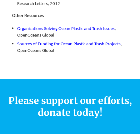
Research Letters, 2012
Other Resources
Organizations Solving Ocean Plastic and Trash Issues
,
OpenOceans Global
Sources of Funding for Ocean Plastic and Trash Projects
,
OpenOceans Global
Please support our efforts,
donate today!