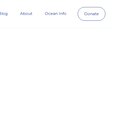
Blog
About
Ocean Info
Donate