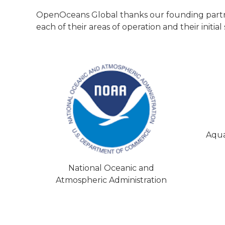
OpenOceans Global thanks our founding partners
each of their areas of operation and their init
Aqua
National Oceanic and
Atmospheric Administration