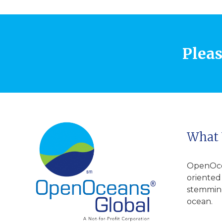
Pleas
What
OpenOcea
oriented
stemming
ocean.