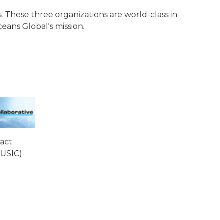
. These three organizations are world-class in
eans Global's mission.
act
MUSIC)