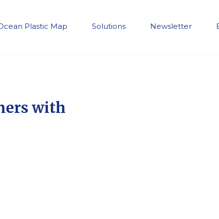
Ocean Plastic Map
Solutions
Newsletter
ners with