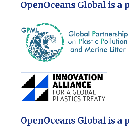
OpenOceans Global is a 
OpenOceans Global is a 