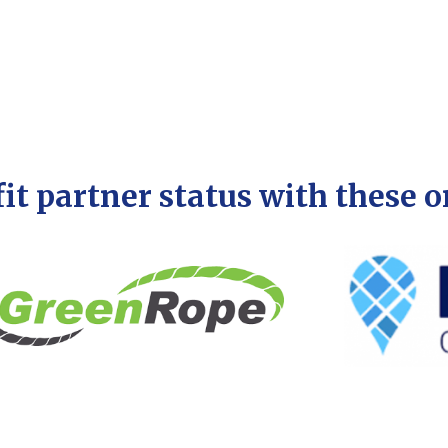
it partner status with these 