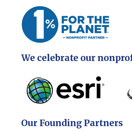
We celebrate our nonprof
Our Founding Partners