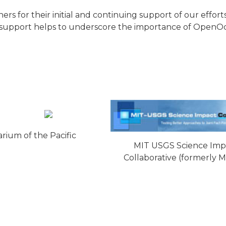
 for their initial and continuing support of our efforts
ial support helps to underscore the importance of OpenOc
rium of the Pacific
MIT USGS Science Imp
Collaborative (formerly 