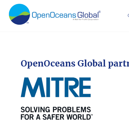
OpenOceans Global part