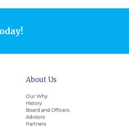
today!
About Us
Our Why
History
Board and Officers
Advisors
Partners