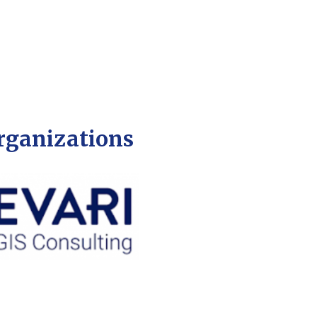
organizations