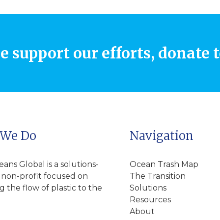
e support our efforts, donate 
 We Do
Navigation
ns Global is a solutions-
Ocean Trash Map
 non-profit focused on
The Transition
 the flow of plastic to the
Solutions
Resources
About