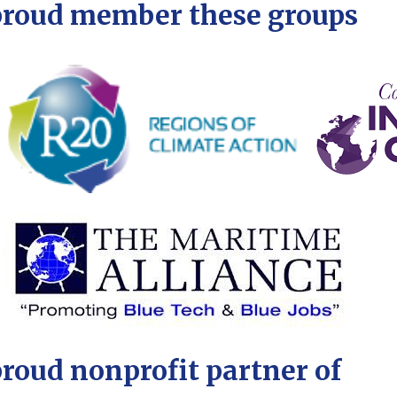
proud member these groups
proud nonprofit partner of