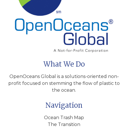
What We Do
OpenOceans Global is a solutions-oriented non-
profit focused on stemming the flow of plastic to
the ocean.
Navigation
Ocean Trash Map
The Transition