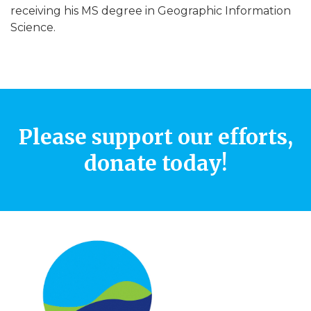
receiving his MS degree in Geographic Information
Science.
Please support our efforts,
donate today!