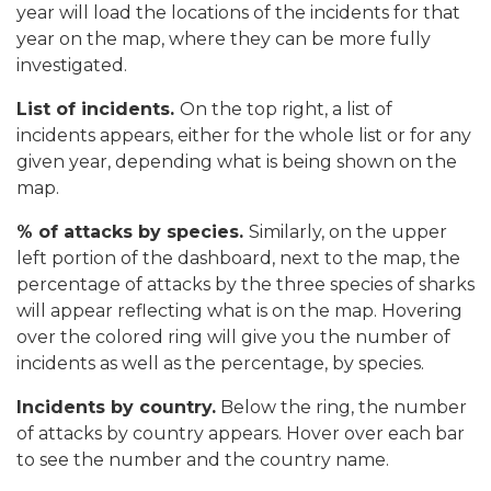
year will load the locations of the incidents for that
year on the map, where they can be more fully
investigated.
List of incidents.
On the top right, a list of
incidents appears, either for the whole list or for any
given year, depending what is being shown on the
map.
% of attacks by species.
Similarly, on the upper
left portion of the dashboard, next to the map, the
percentage of attacks by the three species of sharks
will appear reflecting what is on the map. Hovering
over the colored ring will give you the number of
incidents as well as the percentage, by species.
Incidents by country.
Below the ring, the number
of attacks by country appears. Hover over each bar
to see the number and the country name.