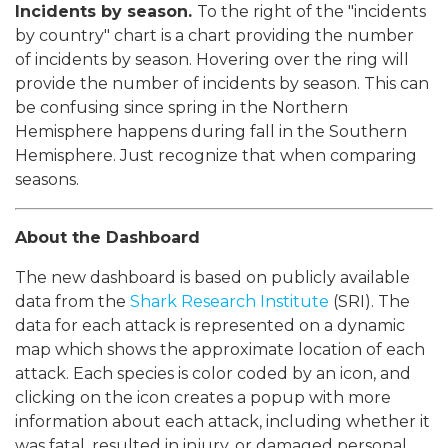
Incidents by season.
To the right of the "incidents
by country" chart is a chart providing the number
of incidents by season. Hovering over the ring will
provide the number of incidents by season. This can
be confusing since spring in the Northern
Hemisphere happens during fall in the Southern
Hemisphere. Just recognize that when comparing
seasons.
About the Dashboard
The new dashboard is based on publicly available
data from the
Shark Research Institute
(SRI). The
data for each attack is represented on a dynamic
map which shows the approximate location of each
attack. Each species is color coded by an icon, and
clicking on the icon creates a popup with more
information about each attack, including whether it
was fatal, resulted in injury, or damaged personal