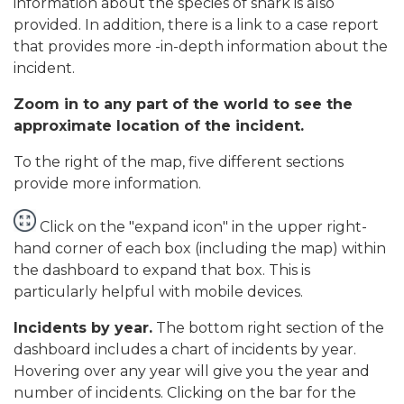
information about the species of shark is also
provided. In addition, there is a link to a case report
that provides more -in-depth information about the
incident.
Zoom in to any part of the world to see the
approximate location of the incident.
To the right of the map, five different sections
provide more information.
Click on the "expand icon" in the upper right-
hand corner of each box (including the map) within
the dashboard to expand that box. This is
particularly helpful with mobile devices.
Incidents by year.
The bottom right section of the
dashboard includes a chart of incidents by year.
Hovering over any year will give you the year and
number of incidents. Clicking on the bar for the