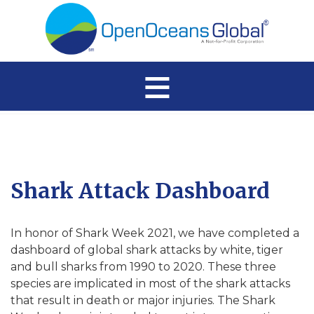
≡
Shark Attack Dashboard
In honor of Shark Week 2021, we have completed a
dashboard of global shark attacks by white, tiger
and bull sharks from 1990 to 2020. These three
species are implicated in most of the shark attacks
that result in death or major injuries. The Shark