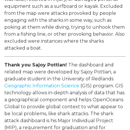
equipment such as a surfboard or kayak. Excluded
from the map were attacks provoked by people
engaging with the sharks in some way, such as
poking at them while diving, trying to unhook them
from a fishing line, or other provoking behavior. Also
excluded were instances where the sharks
attacked a boat.
Thank you Sajoy Pottian!
The dashboard and
related map were developed by Sajoy Pottian, a
graduate student in the University of Redlands
Geographic Information Science
(GIS) program. GIS
technology allows in-depth analysis of data that has
a geographical component and helps OpenOceans
Global to provide global context to what appear to
be local problems, like shark attacks. The shark
attack dashboard is his Major Individual Project
(MIP), a requirement for graduation and for