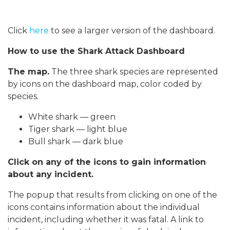
Click
here
to see a larger version of the dashboard.
How to use the Shark Attack Dashboard
The map.
The three shark species are represented
by icons on the dashboard map, color coded by
species.
White shark — green
Tiger shark — light blue
Bull shark — dark blue
Click on any of the icons to gain information
about any incident.
The popup that results from clicking on one of the
icons contains information about the individual
incident, including whether it was fatal. A link to