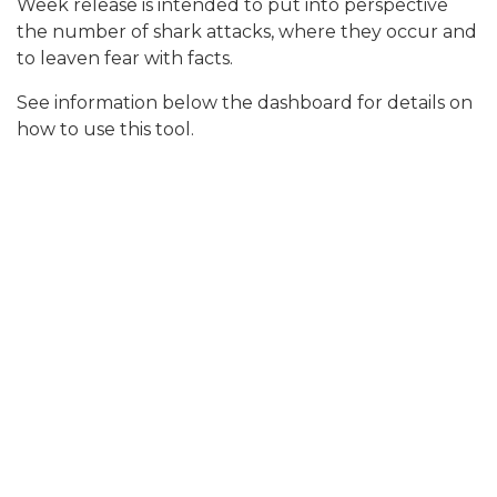
Week release is intended to put into perspective
the number of shark attacks, where they occur and
to leaven fear with facts.
See information below the dashboard for details on
how to use this tool.