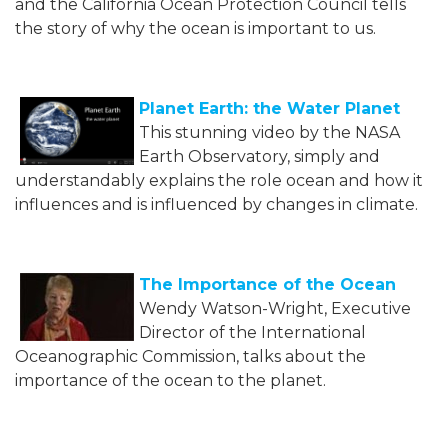
and the California Ocean Protection Council tells
the story of why the ocean is important to us.
Planet Earth: the Water Planet
This stunning video by the NASA
Earth Observatory, simply and
understandably explains the role ocean and how it
influences and is influenced by changes in climate.
The Importance of the Ocean
Wendy Watson-Wright, Executive
Director of the International
Oceanographic Commission, talks about the
importance of the ocean to the planet.