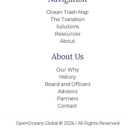
Ocean Trash Map
The Transition
Solutions
Resources
About
About Us
Our Why
History
Board and Officers
Advisors
Partners
Contact
OpenOceans Global © 2026 / All Rights Reserved