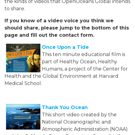
the kinds of videos that OpenOceans Global intends
to share.
If you know of a video voice you think we
should share, please jump to the bottom of this
page and fill out the contact form.
Once Upon a Tide
This ten minute educational film is
part of Healthy Ocean, Healthy
Humans, a project of the Center for
Health and the Global Environment at Harvard
Medical School.
Thank You Ocean
This short video created by the
National Oceanographic and
Atmospheric Administration (NOAA)