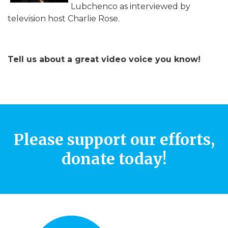
Lubchenco as interviewed by
television host Charlie Rose.
Tell us about a great video voice you know!
Please support our efforts,
donate today!