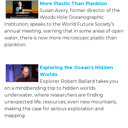
More Plastic Than Plankton
Susan Avery, former director of the
Woods Hole Oceanographic
Institution, speaks to the World Future Society’s
annual meeting, warning that in some areas of open
water, there is now more microscopic plastic than
plankton.
Exploring the Ocean’s Hidden
Worlds
Explorer Robert Ballard takes you
on a mindbending trip to hidden worlds
underwater, where researchers are finding
unexpected life, resources, even new mountains,
making the case for serious exploration and
mapping.