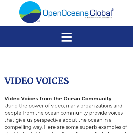
≡
VIDEO VOICES
Video Voices from the Ocean Community
Using the power of video, many organizations and
people from the ocean community provide voices
that give us perspective about the ocean in a
compelling way. Here are some superb examples of