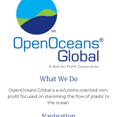
What We Do
OpenOceans Global is a solutions-oriented non-
profit focused on stemming the flow of plastic to
the ocean.
Navigation