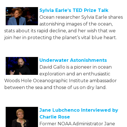
Sylvia Earle’s TED Prize Talk
Ocean researcher Sylvia Earle shares
astonishing images of the ocean,
stats about its rapid decline, and her wish that we
join her in protecting the planet’s vital blue heart.
Underwater Astonishments
David Gallo is a pioneer in ocean
exploration and an enthusiastic
Woods Hole Oceanographic Institute ambassador
between the sea and those of us on dry land.
Jane Lubchenco Interviewed by
Charlie Rose
Former NOAA Administrator Jane