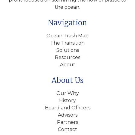
the ocean.
Navigation
Ocean Trash Map
The Transition
Solutions
Resources
About
About Us
Our Why
History
Board and Officers
Advisors
Partners
Contact