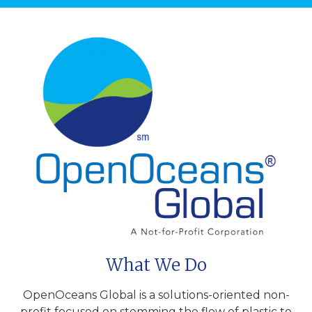
What We Do
OpenOceans Global is a solutions-oriented non-
profit focused on stemming the flow of plastic to