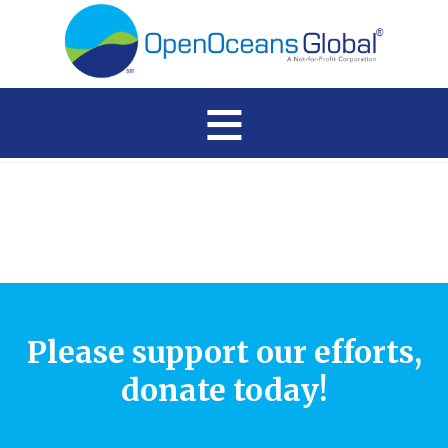
≡
Please support our efforts,
donate today!