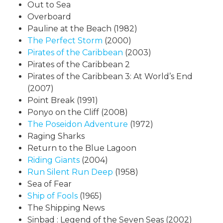
Out to Sea
Overboard
Pauline at the Beach (1982)
The Perfect Storm
(2000)
Pirates of the Caribbean
(2003)
Pirates of the Caribbean 2
Pirates of the Caribbean 3: At World’s End
(2007)
Point Break (1991)
Ponyo on the Cliff (2008)
The Poseidon Adventure
(1972)
Raging Sharks
Return to the Blue Lagoon
Riding Giants
(2004)
Run Silent Run Deep
(1958)
Sea of Fear
Ship of Fools
(1965)
The Shipping News
Sinbad : Legend of the Seven Seas (2002)