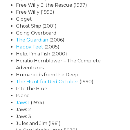
Free Willy 3: the Rescue (1997)
Free Willy (1993)
Gidget
Ghost Ship (2001)
Going Overboard
The Guardian
(2006)
Happy Feet
(2005)
Help, I’m a Fish (2000)
Horatio Hornblower – The Complete
Adventures
Humanoids from the Deep
The Hunt for Red October
(1990)
Into the Blue
Island
Jaws I
(1974)
Jaws 2
Jaws 3
Jules and Jim (1961)