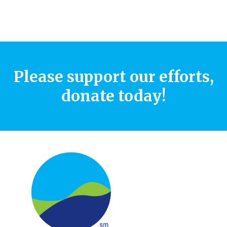
Please support our efforts,
donate today!