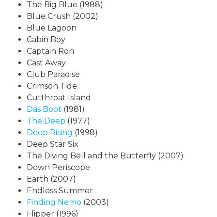
The Big Blue (1988)
Blue Crush (2002)
Blue Lagoon
Cabin Boy
Captain Ron
Cast Away
Club Paradise
Crimson Tide
Cutthroat Island
Das Boot
(1981)
The Deep
(1977)
Deep Rising
(1998)
Deep Star Six
The Diving Bell and the Butterfly (2007)
Down Periscope
Earth (2007)
Endless Summer
Finding Nemo
(2003)
Flipper (1996)