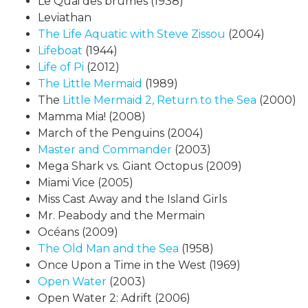
Le Quai des brumes (1938)
Leviathan
The Life Aquatic with Steve Zissou
(2004)
Lifeboat
(1944)
Life of Pi
(2012)
The Little Mermaid
(1989)
The
Little
Mermaid 2, Return to the Sea
(2000)
Mamma Mia! (2008)
March of the Penguins (2004)
Master and Commander
(2003)
Mega Shark vs. Giant Octopus (2009)
Miami Vice (2005)
Miss Cast Away and the Island Girls
Mr. Peabody and the Mermain
Océans (2009)
The Old Man and the Sea
(1958)
Once Upon a Time in the West (1969)
Open Water
(2003)
Open Water 2: Adrift (2006)