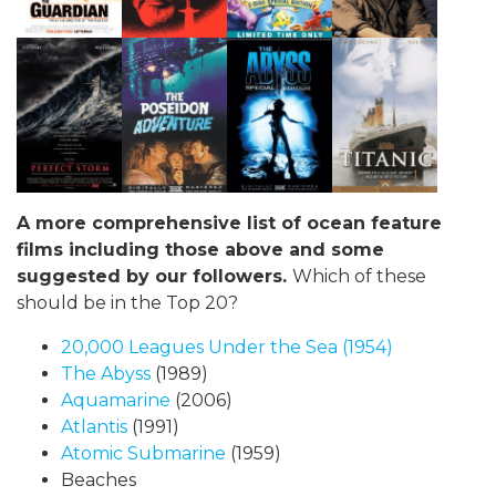
A more comprehensive list of ocean feature
films including those above and some
suggested by our followers.
Which of these
should be in the Top 20?
20,000 Leagues Under the Sea
(1954)
The Abyss
(1989)
Aquamarine
(2006)
Atlantis
(1991)
Atomic Submarine
(1959)
Beaches