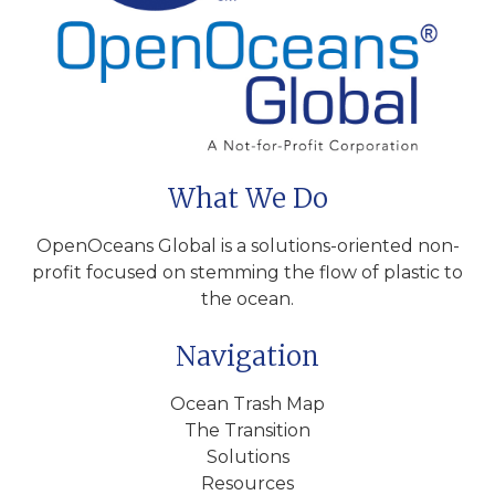
What We Do
OpenOceans Global is a solutions-oriented non-
profit focused on stemming the flow of plastic to
the ocean.
Navigation
Ocean Trash Map
The Transition
Solutions
Resources