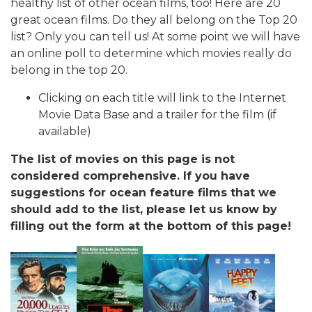
healthy list of other ocean films, too! Here are 20
great ocean films. Do they all belong on the Top 20
list? Only you can tell us! At some point we will have
an online poll to determine which movies really do
belong in the top 20.
Clicking on each title will link to the Internet
Movie Data Base and a trailer for the film (if
available)
The list of movies on this page is not
considered comprehensive. If you have
suggestions for ocean feature films that we
should add to the list, please let us know by
filling out the form at the bottom of this page!