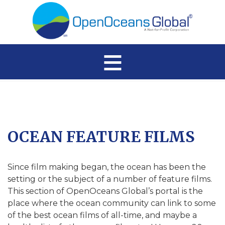
≡
OCEAN FEATURE FILMS
Since film making began, the ocean has been the
setting or the subject of a number of feature films.
This section of OpenOceans Global’s portal is the
place where the ocean community can link to some
of the best ocean films of all-time, and maybe a