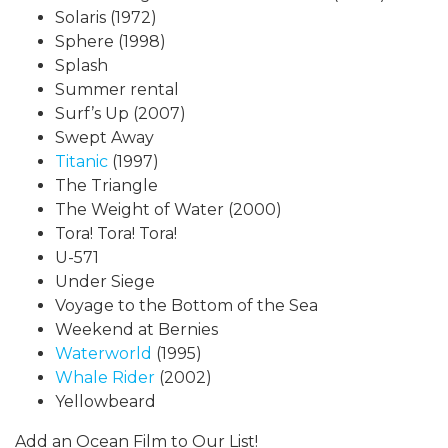
Solaris (1972)
Sphere (1998)
Splash
Summer rental
Surf’s Up (2007)
Swept Away
Titanic
(1997)
The Triangle
The Weight of Water (2000)
Tora! Tora! Tora!
U-571
Under Siege
Voyage to the Bottom of the Sea
Weekend at Bernies
Waterworld
(1995)
Whale Rider
(2002)
Yellowbeard
Add an Ocean Film to Our List!