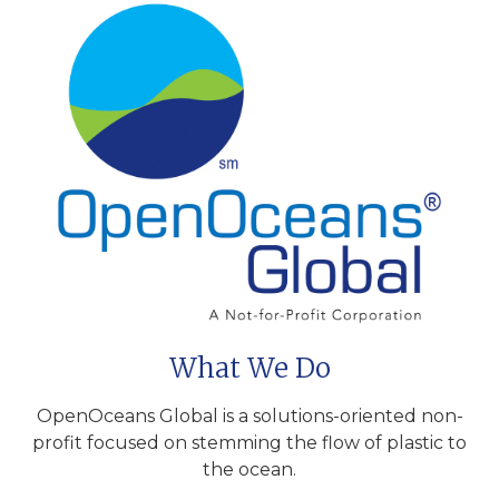
What We Do
OpenOceans Global is a solutions-oriented non-
profit focused on stemming the flow of plastic to
the ocean.