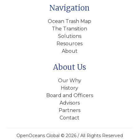
Navigation
Ocean Trash Map
The Transition
Solutions
Resources
About
About Us
Our Why
History
Board and Officers
Advisors
Partners
Contact
OpenOceans Global © 2026 / All Rights Reserved