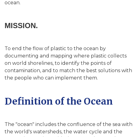
ocean.
MISSION.
To end the flow of plastic to the ocean by
documenting and mapping where plastic collects
on world shorelines, to identify the points of
contamination, and to match the best solutions with
the people who can implement them.
Definition of the Ocean
The "ocean" includes the confluence of the sea with
the world's watersheds, the water cycle and the