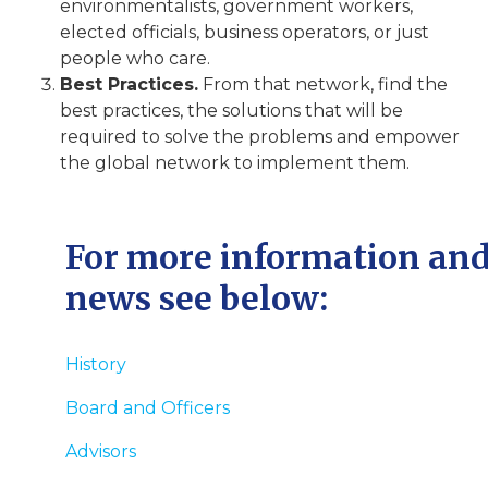
environmentalists, government workers,
elected officials, business operators, or just
people who care.
Best Practices.
From that network, find the
best practices, the solutions that will be
required to solve the problems and empower
the global network to implement them.
For more information an
news see below:
History
Board and Officers
Advisors