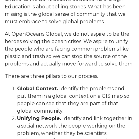
Education is about telling stories. What has been
missing is the global sense of community that we
must embrace to solve global problems.
At OpenOceans Global, we do not aspire to be the
heroes solving the ocean crises. We aspire to unify
the people who are facing common problems like
plastic and trash so we can stop the source of the
problems and actually move forward to solve them.
There are three pillars to our process.
Global Context.
Identify the problems and
put them in a global context on a GIS map so
people can see that they are part of that
global community.
Unifying People.
Identify and link together in
a social network the people working on the
problem, whether they be scientists,