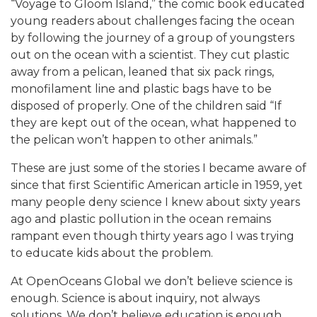
“Voyage to Gloom Island,” the comic book educated
young readers about challenges facing the ocean
by following the journey of a group of youngsters
out on the ocean with a scientist. They cut plastic
away from a pelican, leaned that six pack rings,
monofilament line and plastic bags have to be
disposed of properly. One of the children said “If
they are kept out of the ocean, what happened to
the pelican won’t happen to other animals.”
These are just some of the stories I became aware of
since that first Scientific American article in 1959, yet
many people deny science I knew about sixty years
ago and plastic pollution in the ocean remains
rampant even though thirty years ago I was trying
to educate kids about the problem.
At OpenOceans Global we don’t believe science is
enough. Science is about inquiry, not always
solutions. We don’t believe education is enough.