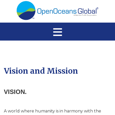
≡
Vision and Mission
VISION.
A world where humanity is in harmony with the