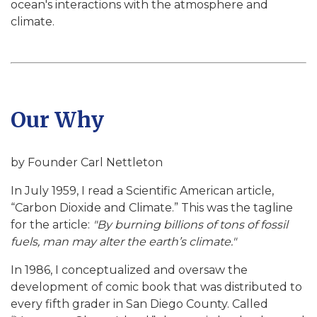
ocean's interactions with the atmosphere and
climate.
Our Why
by Founder Carl Nettleton
In July 1959, I read a Scientific American article,
“Carbon Dioxide and Climate.” This was the tagline
for the article:
"By burning billions of tons of fossil
fuels, man may alter the earth’s climate."
In 1986, I conceptualized and oversaw the
development of comic book that was distributed to
every fifth grader in San Diego County. Called