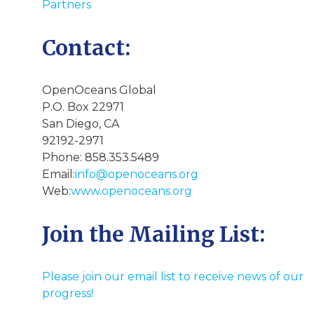
Partners
Contact:
OpenOceans Global
P.O. Box 22971
San Diego, CA
92192-2971
Phone: 858.353.5489
Email:
info@openoceans.org
Web:
www.openoceans.org
Join the Mailing List:
Please join our email list to receive news of our
progress!