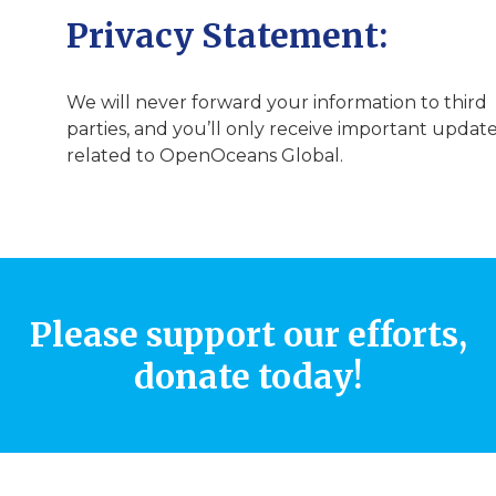
Privacy Statement:
We will never forward your information to third
parties, and you’ll only receive important updat
related to OpenOceans Global.
Please support our efforts,
donate today!