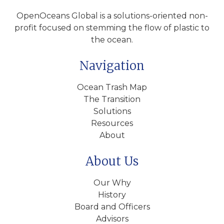
OpenOceans Global is a solutions-oriented non-
profit focused on stemming the flow of plastic to
the ocean.
Navigation
Ocean Trash Map
The Transition
Solutions
Resources
About
About Us
Our Why
History
Board and Officers
Advisors