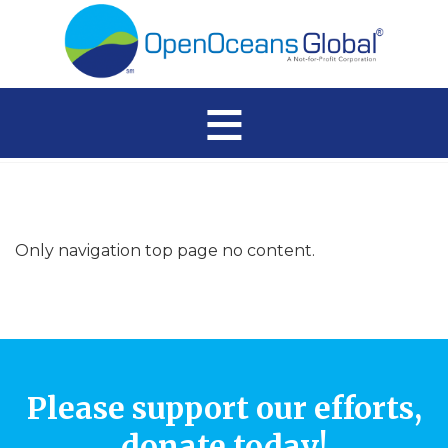
≡
Only navigation top page no content.
Please support our efforts,
donate today!