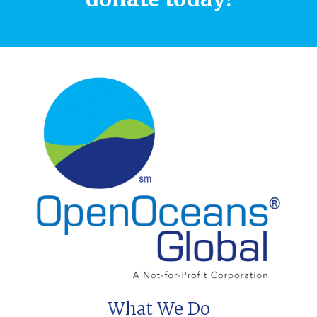
What We Do