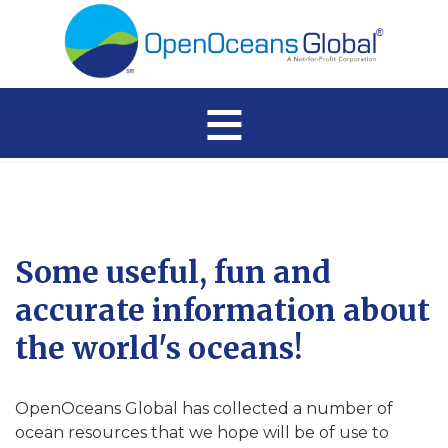
≡
Some useful, fun and
accurate information about
the world's oceans!
OpenOceans Global has collected a number of
ocean resources that we hope will be of use to