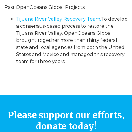
Past OpenOceans Global Projects
Tijuana River Valley Recovery Team.
To develop
a consensus-based process to restore the
Tijuana River Valley, OpenOceans Global
brought together more than thirty federal,
state and local agencies from both the United
States and Mexico and managed this recovery
team for three years.
Please support our efforts,
donate today!