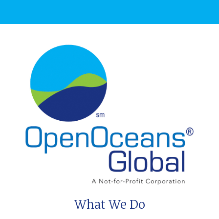
What We Do