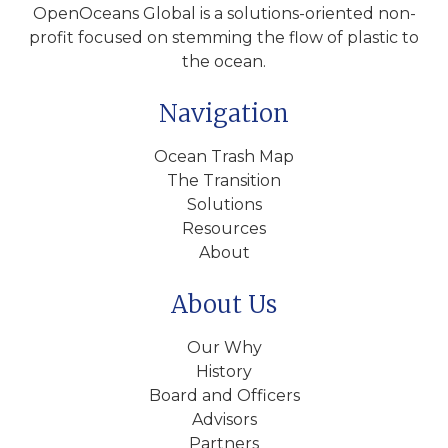
OpenOceans Global is a solutions-oriented non-
profit focused on stemming the flow of plastic to
the ocean.
Navigation
Ocean Trash Map
The Transition
Solutions
Resources
About
About Us
Our Why
History
Board and Officers
Advisors
Partners