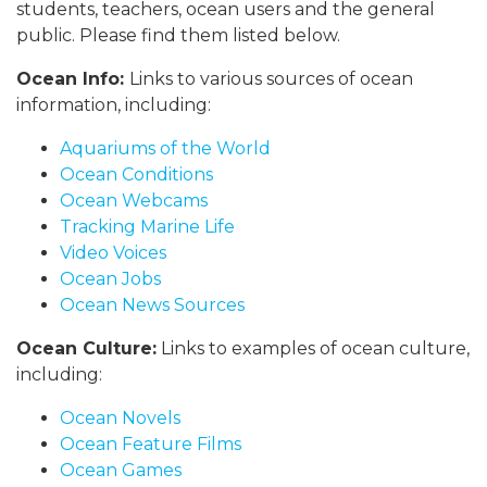
students, teachers, ocean users and the general
public. Please find them listed below.
Ocean Info:
Links to various sources of ocean
information, including:
Aquariums of the World
Ocean Conditions
Ocean Webcams
Tracking Marine Life
Video Voices
Ocean Jobs
Ocean News Sources
Ocean Culture:
Links to examples of ocean culture,
including:
Ocean Novels
Ocean Feature Films
Ocean Games