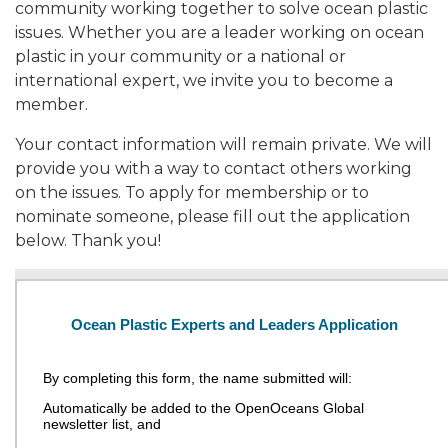
community working together to solve ocean plastic
issues. Whether you are a leader working on ocean
plastic in your community or a national or
international expert, we invite you to become a
member.
Your contact information will remain private. We will
provide you with a way to contact others working
on the issues. To apply for membership or to
nominate someone, please fill out the application
below. Thank you!