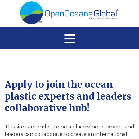
≡
Apply to join the ocean
plastic experts and leaders
collaborative hub!
This site is intended to be a place where experts and
leaders can collaborate to create an international