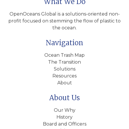
What We Do
OpenOceans Global is a solutions-oriented non-
profit focused on stemming the flow of plastic to
the ocean.
Navigation
Ocean Trash Map
The Transition
Solutions
Resources
About
About Us
Our Why
History
Board and Officers