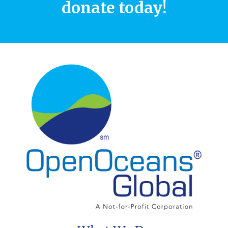
donate today!