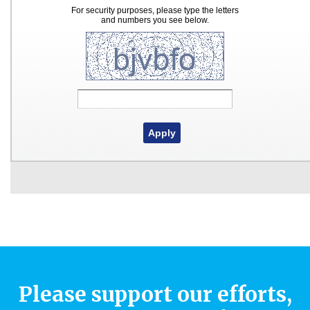
Please support our efforts,