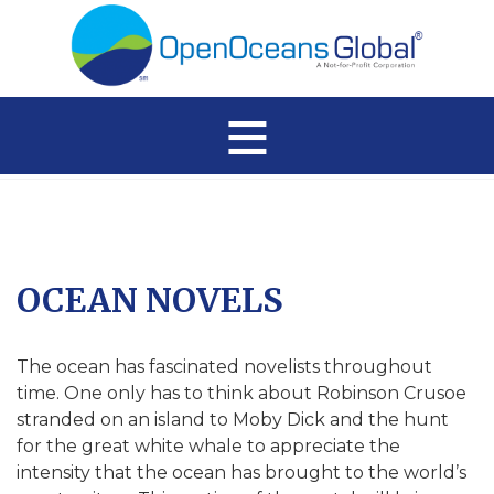
≡
OCEAN NOVELS
The ocean has fascinated novelists throughout
time. One only has to think about Robinson Crusoe
stranded on an island to Moby Dick and the hunt
for the great white whale to appreciate the
intensity that the ocean has brought to the world’s