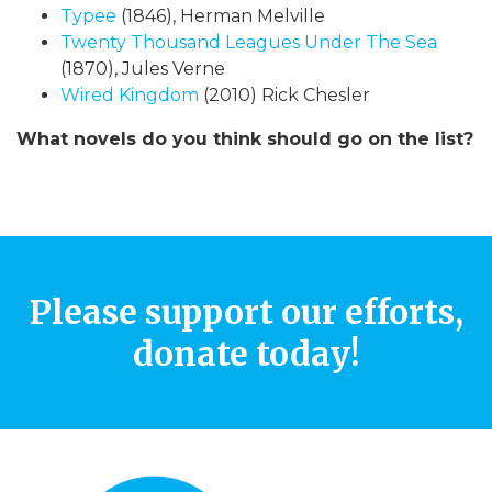
Typee
(1846), Herman Melville
Twenty Thousand Leagues Under The Sea
(1870), Jules Verne
Wired Kingdom
(2010) Rick Chesler
What novels do you think should go on the list?
Please support our efforts,
donate today!