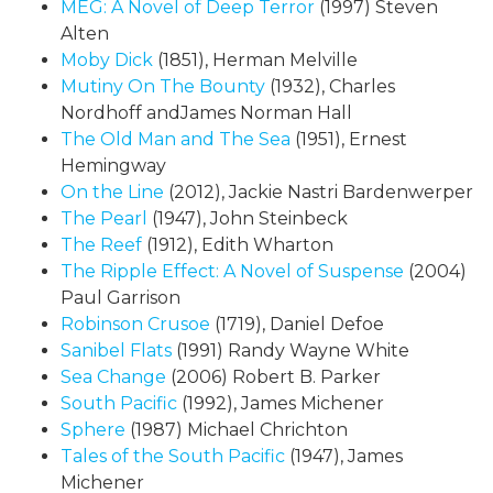
MEG: A Novel of Deep Terror
(1997) Steven
Alten
Moby Dick
(1851), Herman Melville
Mutiny On The Bounty
(1932), Charles
Nordhoff andJames Norman Hall
The Old Man and The Sea
(1951), Ernest
Hemingway
On the Line
(2012), Jackie Nastri Bardenwerper
The Pearl
(1947), John Steinbeck
The Reef
(1912), Edith Wharton
The Ripple Effect: A Novel of Suspense
(2004)
Paul Garrison
Robinson Crusoe
(1719), Daniel Defoe
Sanibel Flats
(1991) Randy Wayne White
Sea Change
(2006) Robert B. Parker
South Pacific
(1992), James Michener
Sphere
(1987) Michael Chrichton
Tales of the South Pacific
(1947), James
Michener