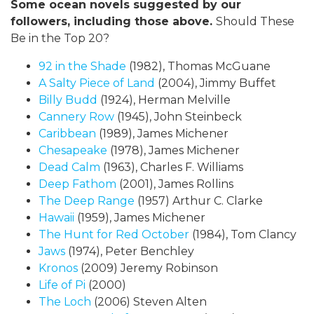
Some ocean novels suggested by our
followers, including those above.
Should These
Be in the Top 20?
92 in the Shade
(1982), Thomas McGuane
A Salty Piece of Land
(2004), Jimmy Buffet
Billy Budd
(1924), Herman Melville
Cannery Row
(1945), John Steinbeck
Caribbean
(1989), James Michener
Chesapeake
(1978), James Michener
Dead Calm
(1963), Charles F. Williams
Deep Fathom
(2001), James Rollins
The Deep Range
(1957) Arthur C. Clarke
Hawaii
(1959), James Michener
The Hunt for Red October
(1984), Tom Clancy
Jaws
(1974), Peter Benchley
Kronos
(2009) Jeremy Robinson
Life of Pi
(2000)
The Loch
(2006) Steven Alten