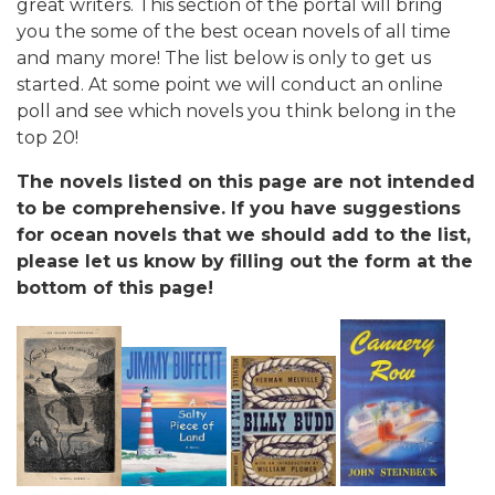
great writers. This section of the portal will bring
you the some of the best ocean novels of all time
and many more! The list below is only to get us
started. At some point we will conduct an online
poll and see which novels you think belong in the
top 20!
The novels listed on this page are not intended
to be comprehensive. If you have suggestions
for ocean novels that we should add to the list,
please let us know by filling out the form at the
bottom of this page!