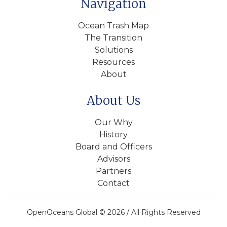
Navigation
Ocean Trash Map
The Transition
Solutions
Resources
About
About Us
Our Why
History
Board and Officers
Advisors
Partners
Contact
OpenOceans Global © 2026 / All Rights Reserved