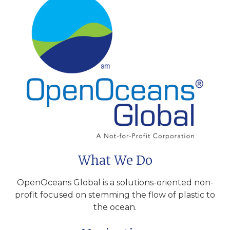
What We Do
OpenOceans Global is a solutions-oriented non-
profit focused on stemming the flow of plastic to
the ocean.