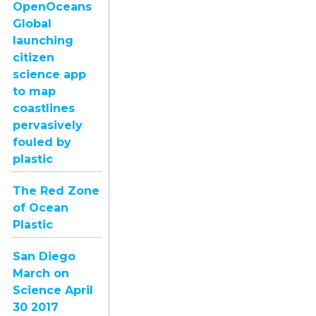
OpenOceans
Global
launching
citizen
science app
to map
coastlines
pervasively
fouled by
plastic
The Red Zone
of Ocean
Plastic
San Diego
March on
Science April
30 2017