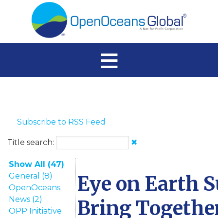
≡
Subscribe to RSS Feed
Title search:
✖
Show All (47)
General (8)
Eye on Earth 
OpenOceans
News (2)
Bring Togethe
OPP Initiative