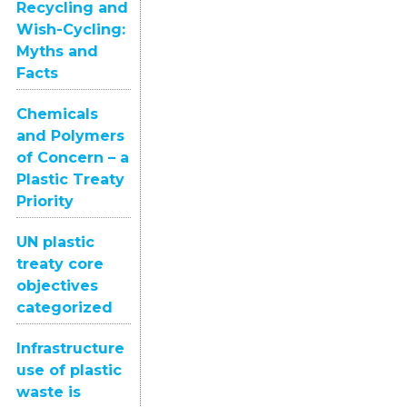
Recycling and
Wish-Cycling:
Myths and
Facts
Chemicals
and Polymers
of Concern – a
Plastic Treaty
Priority
UN plastic
treaty core
objectives
categorized
Infrastructure
use of plastic
waste is