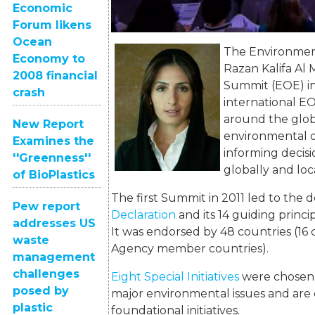
Economic
Forum likens
Ocean
The Environm
e
Economy to
Razan Kalifa Al 
2008 financial
Summit (EOE) in
crash
international E
around the glob
New Report
environmental da
Examines the
informing decisi
''Greenness''
globally and loca
of BioPlastics
The first Summit in 2011 led to the 
Pew report
Declaration
and its 14 guiding princi
addresses US
It was endorsed by 48 countries (1
waste
Agency member countries).
management
challenges
Eight Special Initiatives
were chosen &
posed by
major environmental issues and are 
plastic
foundational initiatives.