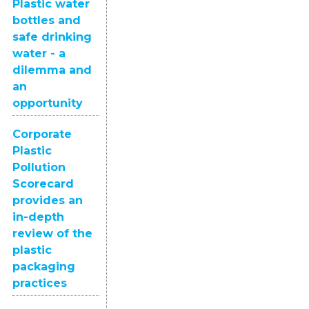
Plastic water
bottles and
safe drinking
water - a
dilemma and
an
opportunity
Corporate
Plastic
Pollution
Scorecard
provides an
in-depth
review of the
plastic
packaging
practices