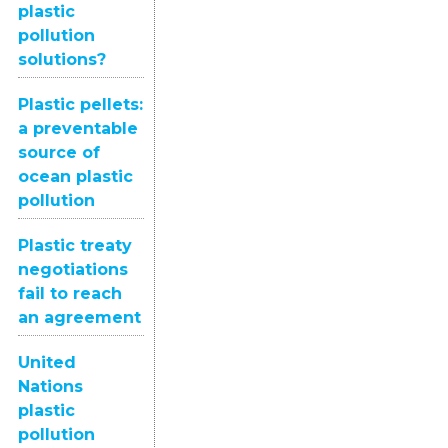
plastic
pollution
solutions?
Plastic pellets:
a preventable
source of
ocean plastic
pollution
Plastic treaty
negotiations
fail to reach
an agreement
United
Nations
plastic
pollution