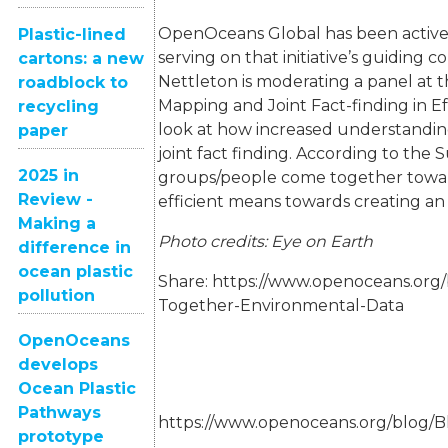
OpenOceans Global has been activ
Plastic-lined
serving on that initiative’s guidin
cartons: a new
Nettleton is moderating a panel at 
roadblock to
Mapping and Joint Fact-finding in Ef
recycling
look at how increased understandin
paper
joint fact finding. According to the 
2025 in
groups/people come together towa
Review -
efficient means towards creating an
Making a
Photo credits: Eye on Earth
difference in
ocean plastic
Share:
https://www.openoceans.org/
pollution
Together-Environmental-Data
OpenOceans
develops
Ocean Plastic
Pathways
https://www.openoceans.org/blog/
prototype