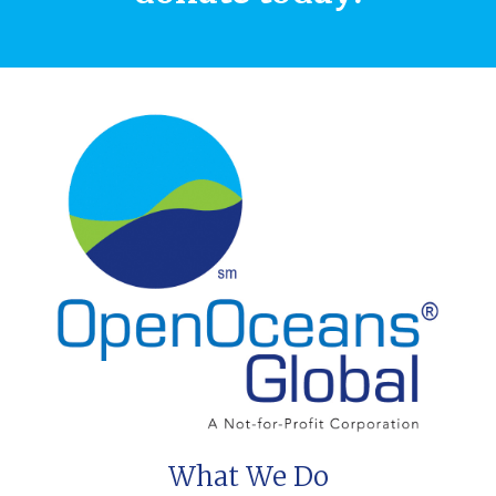
What We Do