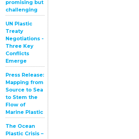
promising but
challenging
UN Plastic
Treaty
Negotiations -
Three Key
Conflicts
Emerge
Press Release:
Mapping from
Source to Sea
to Stem the
Flow of
Marine Plastic
The Ocean
Plastic Crisis –