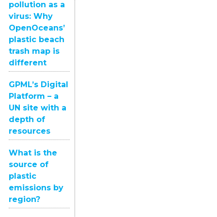
pollution as a
virus: Why
OpenOceans’
plastic beach
trash map is
different
GPML’s Digital
Platform – a
UN site with a
depth of
resources
What is the
source of
plastic
emissions by
region?