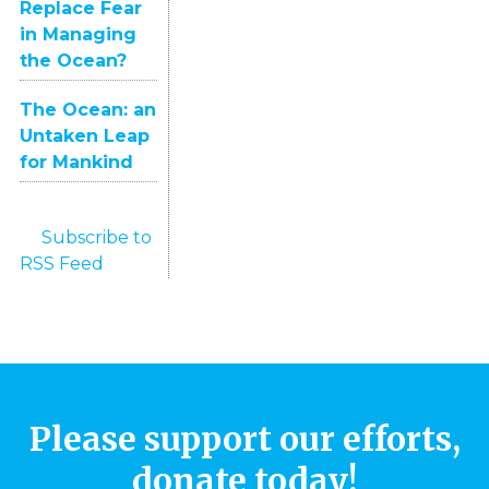
Replace Fear
in Managing
the Ocean?
The Ocean: an
Untaken Leap
for Mankind
Subscribe to
RSS Feed
Please support our efforts,
donate today!