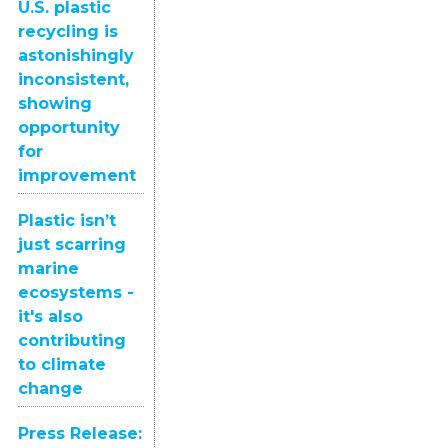
U.S. plastic
recycling is
astonishingly
inconsistent,
showing
opportunity
for
improvement
Plastic isn’t
just scarring
marine
ecosystems -
it's also
contributing
to climate
change
Press Release: