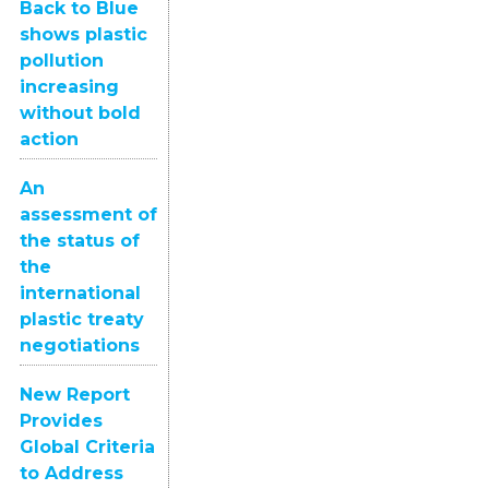
Back to Blue
shows plastic
pollution
increasing
without bold
action
An
assessment of
the status of
the
international
plastic treaty
negotiations
New Report
Provides
Global Criteria
to Address