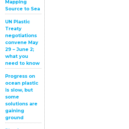
Mapping
Source to Sea
UN Plastic
Treaty
negotiations
convene May
29 – June 2;
what you
need to know
Progress on
ocean plastic
is slow, but
some
solutions are
gaining
ground