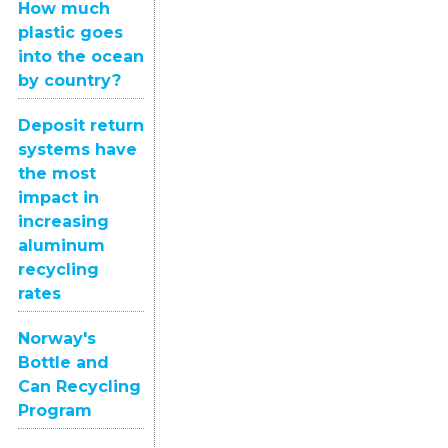
How much
plastic goes
into the ocean
by country?
Deposit return
systems have
the most
impact in
increasing
aluminum
recycling
rates
Norway's
Bottle and
Can Recycling
Program