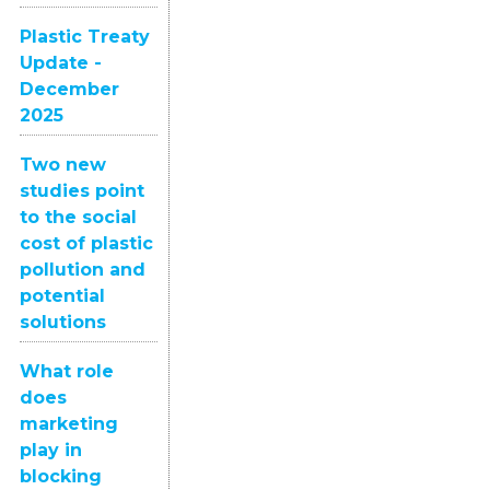
Plastic Treaty
Update -
December
2025
Two new
studies point
to the social
cost of plastic
pollution and
potential
solutions
What role
does
marketing
play in
blocking