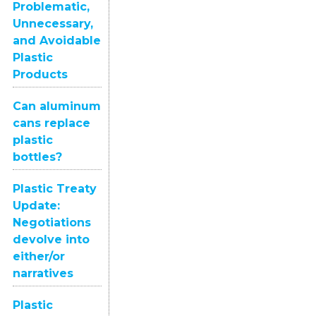
Problematic,
Unnecessary,
and Avoidable
Plastic
Products
Can aluminum
cans replace
plastic
bottles?
Plastic Treaty
Update:
Negotiations
devolve into
either/or
narratives
Plastic