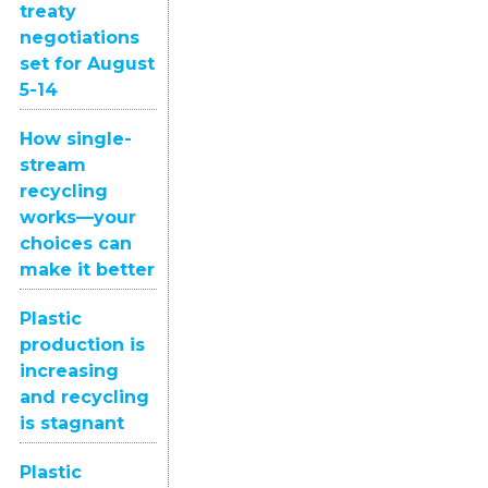
treaty
negotiations
set for August
5-14
How single-
stream
recycling
works—your
choices can
make it better
Plastic
production is
increasing
and recycling
is stagnant
Plastic