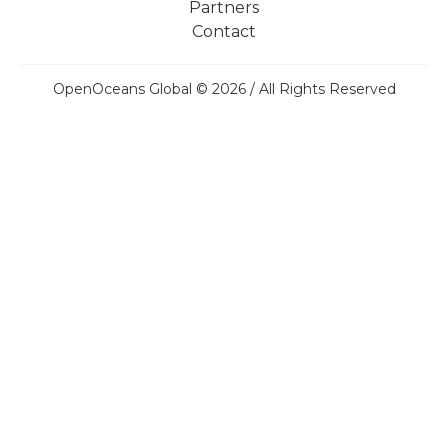
Partners
Contact
OpenOceans Global © 2026 / All Rights Reserved