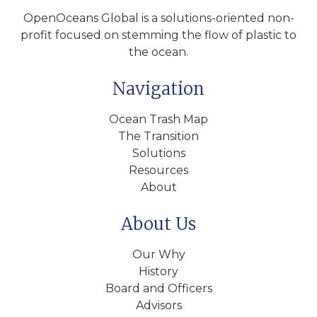
OpenOceans Global is a solutions-oriented non-
profit focused on stemming the flow of plastic to
the ocean.
Navigation
Ocean Trash Map
The Transition
Solutions
Resources
About
About Us
Our Why
History
Board and Officers
Advisors