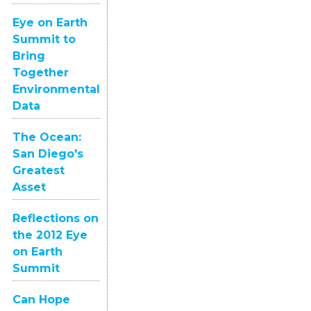
Eye on Earth
Summit to
Bring
Together
Environmental
Data
The Ocean:
San Diego's
Greatest
Asset
Reflections on
the 2012 Eye
on Earth
Summit
Can Hope