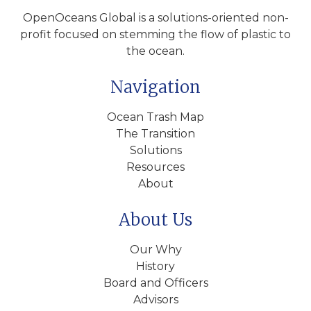
OpenOceans Global is a solutions-oriented non-
profit focused on stemming the flow of plastic to
the ocean.
Navigation
Ocean Trash Map
The Transition
Solutions
Resources
About
About Us
Our Why
History
Board and Officers
Advisors