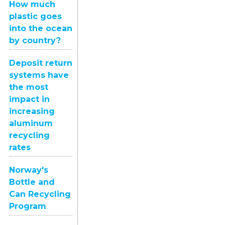
How much
plastic goes
into the ocean
by country?
Deposit return
systems have
the most
impact in
increasing
aluminum
recycling
rates
Norway's
Bottle and
Can Recycling
Program