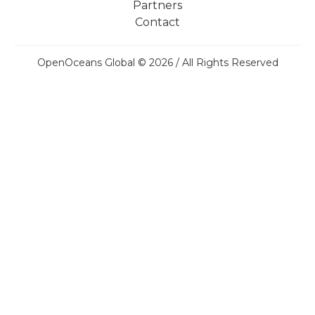
Partners
Contact
OpenOceans Global © 2026 / All Rights Reserved