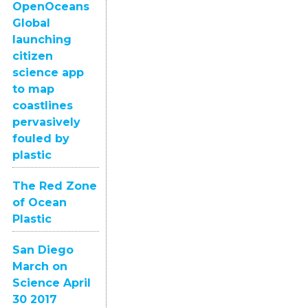
OpenOceans
Global
launching
citizen
science app
to map
coastlines
pervasively
fouled by
plastic
The Red Zone
of Ocean
Plastic
San Diego
March on
Science April
30 2017