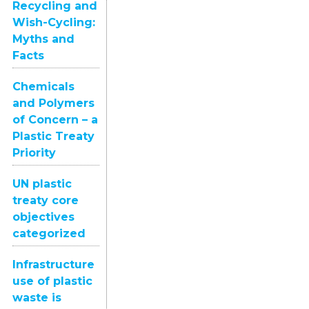
Recycling and
Wish-Cycling:
Myths and
Facts
Chemicals
and Polymers
of Concern – a
Plastic Treaty
Priority
UN plastic
treaty core
objectives
categorized
Infrastructure
use of plastic
waste is