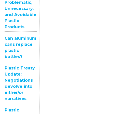
Problematic,
Unnecessary,
and Avoidable
Plastic
Products
Can aluminum
cans replace
plastic
bottles?
Plastic Treaty
Update:
Negotiations
devolve into
either/or
narratives
Plastic