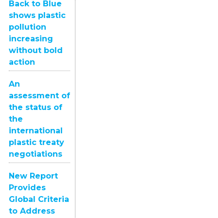
Back to Blue
shows plastic
pollution
increasing
without bold
action
An
assessment of
the status of
the
international
plastic treaty
negotiations
New Report
Provides
Global Criteria
to Address