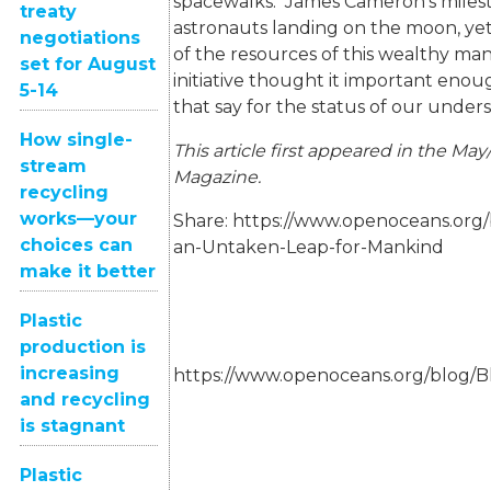
spacewalks. James Cameron’s milest
treaty
astronauts landing on the moon, ye
negotiations
of the resources of this wealthy m
set for August
initiative thought it important eno
5-14
that say for the status of our under
How single-
This article first appeared in the May
stream
Magazine.
recycling
works—your
Share:
https://www.openoceans.org
choices can
an-Untaken-Leap-for-Mankind
make it better
Plastic
production is
increasing
https://www.openoceans.org/blog/
and recycling
is stagnant
Plastic