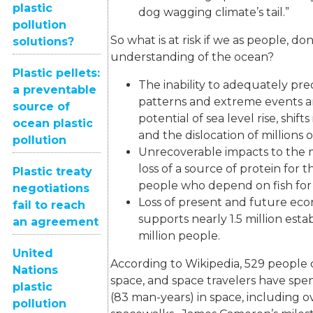
plastic
dog wagging climate’s tail.”
pollution
So what is at risk if we as people, do
solutions?
understanding of the ocean?
Plastic pellets:
The inability to adequately pr
a preventable
patterns and extreme events a
source of
potential of sea level rise, shift
ocean plastic
and the dislocation of millions 
pollution
Unrecoverable impacts to the 
loss of a source of protein for 
Plastic treaty
people who depend on fish for 
negotiations
Loss of present and future eco
fail to reach
supports nearly 1.5 million est
an agreement
million people.
United
According to Wikipedia, 529 people 
Nations
space, and space travelers have sp
plastic
(83 man-years) in space, including o
pollution