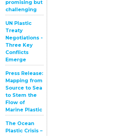
promising but
challenging
UN Plastic
Treaty
Negotiations -
Three Key
Conflicts
Emerge
Press Release:
Mapping from
Source to Sea
to Stem the
Flow of
Marine Plastic
The Ocean
Plastic Crisis –