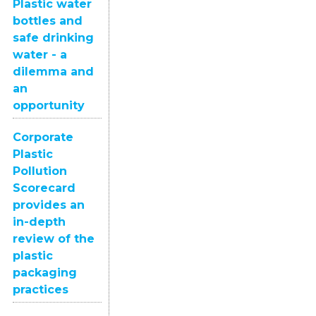
Plastic water
bottles and
safe drinking
water - a
dilemma and
an
opportunity
Corporate
Plastic
Pollution
Scorecard
provides an
in-depth
review of the
plastic
packaging
practices