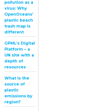
pollution as a
virus: Why
OpenOceans’
plastic beach
trash map is
different
GPML’s Digital
Platform – a
UN site with a
depth of
resources
What is the
source of
plastic
emissions by
region?