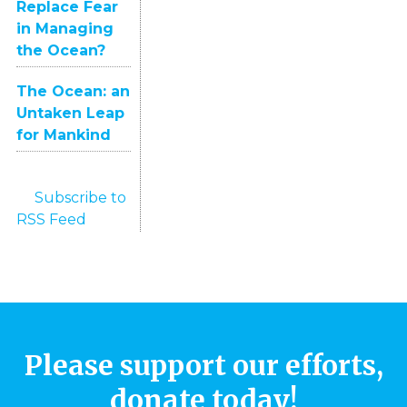
Replace Fear
in Managing
the Ocean?
The Ocean: an
Untaken Leap
for Mankind
Subscribe to
RSS Feed
Please support our efforts,
donate today!