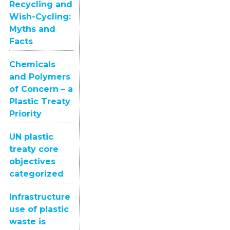
Recycling and
Wish-Cycling:
Myths and
Facts
Chemicals
and Polymers
of Concern – a
Plastic Treaty
Priority
UN plastic
treaty core
objectives
categorized
Infrastructure
use of plastic
waste is