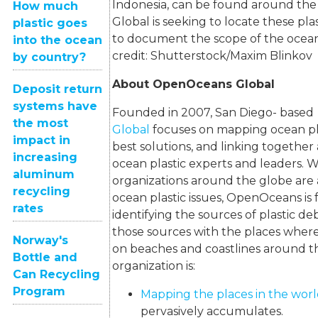
Indonesia, can be found around th
How much
Global is seeking to locate these pla
plastic goes
to document the scope of the ocean 
into the ocean
credit: Shutterstock/Maxim Blinko
by country?
About OpenOceans Global
Deposit return
systems have
Founded in 2007, San Diego- base
the most
Global
focuses on mapping ocean pla
impact in
best solutions, and linking togethe
increasing
ocean plastic experts and leaders.
aluminum
organizations around the globe are
recycling
ocean plastic issues, OpenOceans is
rates
identifying the sources of plastic d
those sources with the places where
Norway's
on beaches and coastlines around t
Bottle and
organization is:
Can Recycling
Program
Mapping the places in the wor
pervasively accumulates.