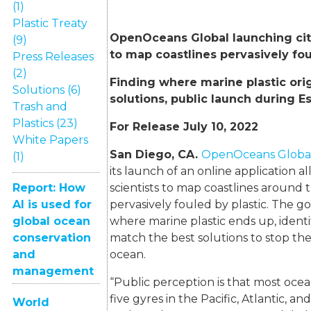
(1)
Plastic Treaty
OpenOceans Global launching cit
(9)
to map coastlines pervasively fou
Press Releases
(2)
Finding where marine plastic ori
Solutions (6)
solutions, public launch during E
Trash and
Plastics (23)
For Release July 10, 2022
White Papers
San Diego, CA.
OpenOceans Globa
(1)
its launch of an online application al
Report: How
scientists to map coastlines around 
AI is used for
pervasively fouled by plastic. The goa
global ocean
where marine plastic ends up, identi
conservation
match the best solutions to stop the 
and
ocean.
management
“Public perception is that most ocea
five gyres in the Pacific, Atlantic, an
World