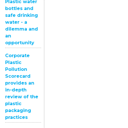
Plastic water
bottles and
safe drinking
water - a
dilemma and
an
opportunity
Corporate
Plastic
Pollution
Scorecard
provides an
in-depth
review of the
plastic
packaging
practices