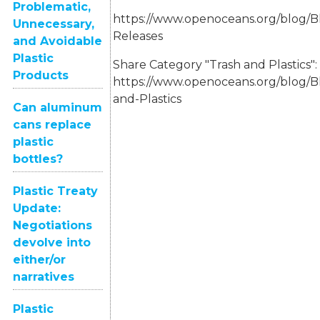
Problematic,
https://www.openoceans.org/blog/B
Unnecessary,
Releases
and Avoidable
Plastic
Share Category "Trash and Plastics":
Products
https://www.openoceans.org/blog/B
and-Plastics
Can aluminum
cans replace
plastic
bottles?
Plastic Treaty
Update:
Negotiations
devolve into
either/or
narratives
Plastic