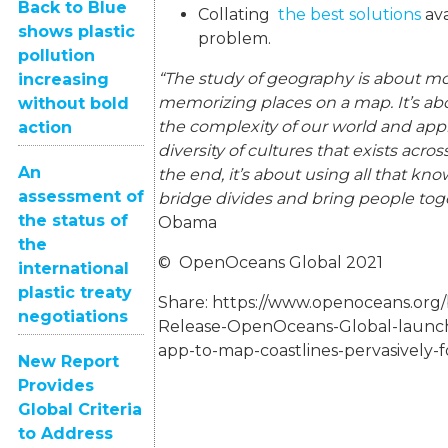
Back to Blue
Collating
the best solutions
ava
shows plastic
problem.
pollution
“The study of geography is about mo
increasing
memorizing places on a map. It’s a
without bold
the complexity of our world and app
action
diversity of cultures that exists acro
An
the end, it’s about using all that kn
assessment of
bridge divides and bring people tog
the status of
Obama
the
© OpenOceans Global 2021
international
plastic treaty
Share:
https://www.openoceans.org/
negotiations
Release-OpenOceans-Global-launchi
app-to-map-coastlines-pervasively-f
New Report
Provides
Global Criteria
to Address