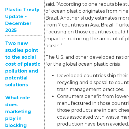
said. “According to one reputable s
Plastic Treaty
of ocean plastic originates from nine
Update -
Brazil. Another study estimates mo
December
from 7 countries in Asia, Brazil, Turke
2025
Focusing on those countries could
impact in reducing the amount of pl
Two new
ocean.”
studies point
to the social
The U.S. and other developed nations
cost of plastic
for the global ocean plastic crisis.
pollution and
Developed countries ship their 
potential
recycling and disposal to coun
solutions
trash management practices.
Consumers benefit from lower
What role
manufactured in those countr
does
those products are in part ch
marketing
costs associated with waste ma
play in
production have been avoided.
blocking