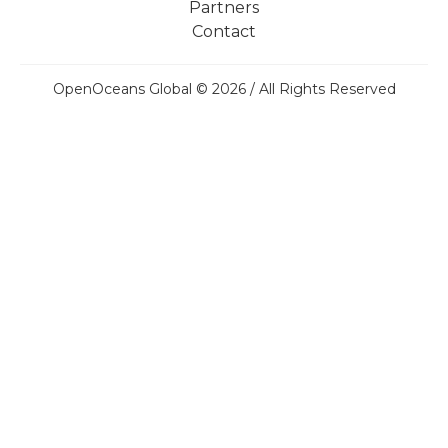
Partners
Contact
OpenOceans Global © 2026 / All Rights Reserved