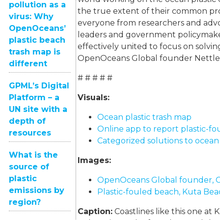
pollution as a
the true extent of their common pr
virus: Why
everyone from researchers and advo
OpenOceans’
leaders and government policymak
plastic beach
effectively united to focus on solvin
trash map is
OpenOceans Global founder Nettle
different
# # # # #
GPML’s Digital
Platform – a
Visuals:
UN site with a
Ocean plastic trash map
depth of
Online app to report plastic-f
resources
Categorized solutions to ocean 
What is the
Images:
source of
plastic
OpenOceans Global founder, C
emissions by
Plastic-fouled beach, Kuta Beac
region?
Caption:
Coastlines like this one at 