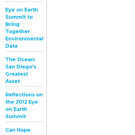
Eye on Earth
Summit to
Bring
Together
Environmental
Data
The Ocean:
San Diego's
Greatest
Asset
Reflections on
the 2012 Eye
on Earth
Summit
Can Hope