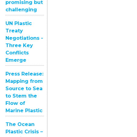
promising but
challenging
UN Plastic
Treaty
Negotiations -
Three Key
Conflicts
Emerge
Press Release:
Mapping from
Source to Sea
to Stem the
Flow of
Marine Plastic
The Ocean
Plastic Crisis –