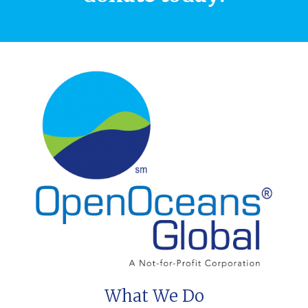
What We Do