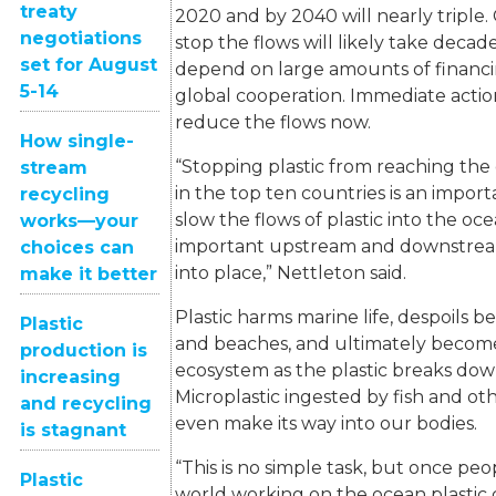
treaty
2020 and by 2040 will nearly triple. 
negotiations
stop the flows will likely take deca
set for August
depend on large amounts of financi
5-14
global cooperation. Immediate actio
reduce the flows now.
How single-
“Stopping plastic from reaching the 
stream
in the top ten countries is an import
recycling
slow the flows of plastic into the oc
works—your
important upstream and downstrea
choices can
into place,” Nettleton said.
make it better
Plastic harms marine life, despoils b
Plastic
and beaches, and ultimately become
production is
ecosystem as the plastic breaks down
increasing
Microplastic ingested by fish and oth
and recycling
even make its way into our bodies.
is stagnant
“This is no simple task, but once pe
Plastic
world working on the ocean plastic cr