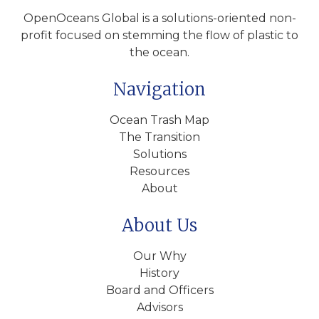
OpenOceans Global is a solutions-oriented non-
profit focused on stemming the flow of plastic to
the ocean.
Navigation
Ocean Trash Map
The Transition
Solutions
Resources
About
About Us
Our Why
History
Board and Officers
Advisors