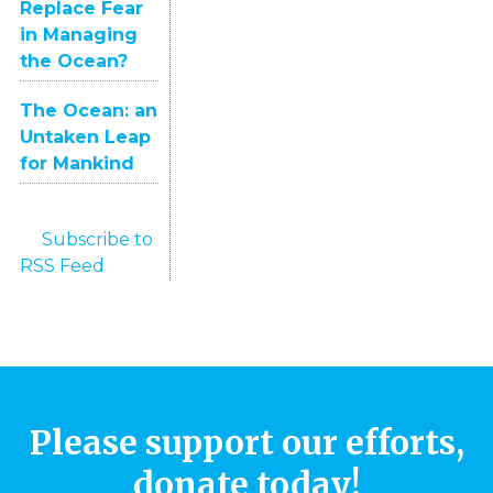
Replace Fear
in Managing
the Ocean?
The Ocean: an
Untaken Leap
for Mankind
Subscribe to
RSS Feed
Please support our efforts,
donate today!