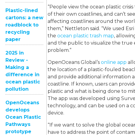
“People view the ocean plastic crisi
Plastic-lined
of their own coastlines, and can’t see 
cartons: a new
affecting coastlines around the world
roadblock to
them,” Nettleton said. “We used Esri
recycling
the
ocean plastic trash map
, allowi
paper
and the public to visualize the true
problem.”
2025 in
Review -
OpenOceans Global’s
online app
all
Making a
the location of a plastic-fouled bea
difference in
and provide additional information a
ocean plastic
coastline. If known, users can provi
pollution
plastic and what is being done to mi
The app was developed using Survey
OpenOceans
technology, and can be used on a c
develops
device.
Ocean Plastic
Pathways
“If we want to solve the global ocean 
prototype
have to address the point of contam