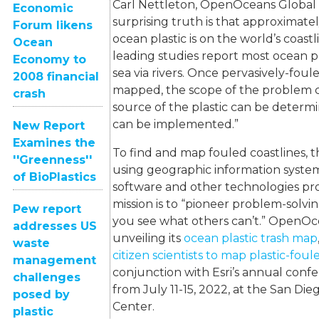
Carl Nettleton, OpenOceans Global 
Economic
surprising truth is that approximatel
Forum likens
ocean plastic is on the world’s coast
Ocean
leading studies report most ocean p
Economy to
sea via rivers. Once pervasively-foul
2008 financial
mapped, the scope of the problem ca
crash
source of the plastic can be determi
can be implemented.”
New Report
Examines the
To find and map fouled coastlines, t
''Greenness''
using geographic information syste
of BioPlastics
software and other technologies pr
mission is to “pioneer problem-solvi
Pew report
you see what others can’t.” OpenOce
addresses US
unveiling its
ocean plastic trash map
waste
citizen scientists to map plastic-fou
management
conjunction with Esri’s annual conf
challenges
from July 11-15, 2022, at the San Di
posed by
Center.
plastic