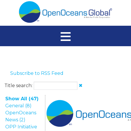
≡
Subscribe to RSS Feed
Title search:
✖
Show All (47)
General (8)
OpenOceans
News (2)
OPP Initiative