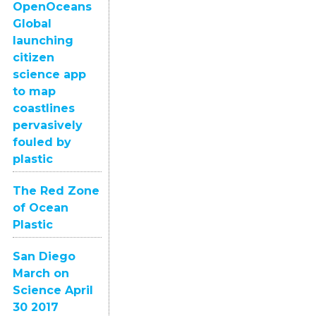
OpenOceans
Global
launching
citizen
science app
to map
coastlines
pervasively
fouled by
plastic
The Red Zone
of Ocean
Plastic
San Diego
March on
Science April
30 2017