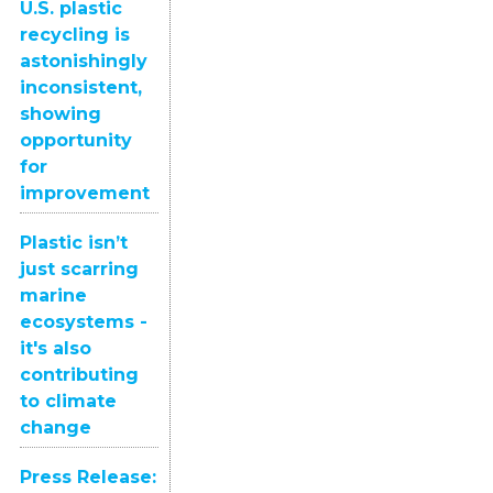
U.S. plastic
recycling is
astonishingly
inconsistent,
showing
opportunity
for
improvement
Plastic isn’t
just scarring
marine
ecosystems -
it's also
contributing
to climate
change
Press Release: