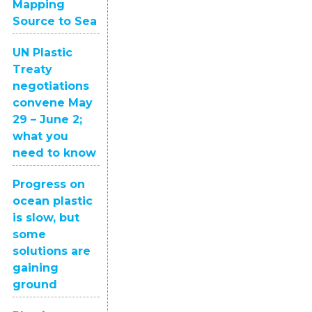
Mapping
Source to Sea
UN Plastic
Treaty
negotiations
convene May
29 – June 2;
what you
need to know
Progress on
ocean plastic
is slow, but
some
solutions are
gaining
ground