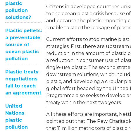
plastic
Citizens in developed countries un
pollution
to the ocean plastic crisis because o
solutions?
and because the plastic-importing c
unable to stop the leakage of plasti
Plastic pellets:
a preventable
Current efforts to stop marine plast
source of
strategies. First, there are upstream 
ocean plastic
reduction in the amount of plastic
pollution
a reduction in consumer use of plasti
single-use plastic. The second strate
Plastic treaty
downstream solutions, which include
negotiations
plastic, and developing a circular pl
fail to reach
global effort headed by the United
an agreement
Programme also seeks to develop an 
treaty within the next two years.
United
Nations
All these efforts are important, Nett
plastic
pointed out that The Pew Charitabl
pollution
that 11 million metric tons of plasti