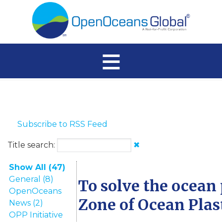
≡
Subscribe to RSS Feed
Title search:
✖
Show All (47)
General (8)
To solve the ocean 
OpenOceans
Zone of Ocean Plas
News (2)
OPP Initiative