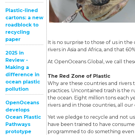
Plastic-lined
cartons: a new
roadblock to
recycling
paper
It is no surprise to those of us in 
rivers in Asia and Africa, and that 60%
2025 in
Review -
At OpenOceans Global, we call these
Making a
difference in
The Red Zone of Plastic
ocean plastic
Why are these countries and river
pollution
practices. Uncontained trash is the 
the ocean. Eight million tons each 
OpenOceans
rivers and in those countries, all our
develops
Ocean Plastic
Yet we pledge to recycle and not u
Pathways
have been trained to have consumer 
prototype
programmed to do something even if 