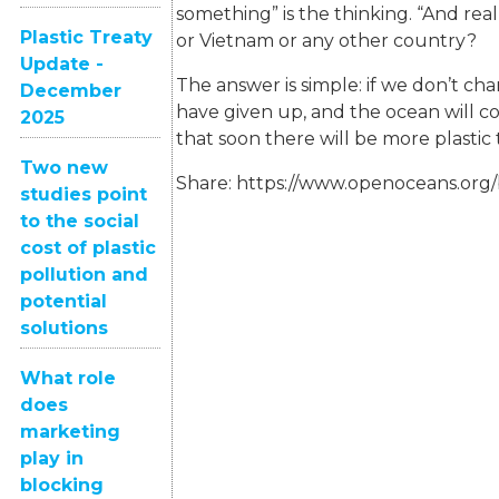
something” is the thinking. “And re
Plastic Treaty
or Vietnam or any other country?
Update -
The answer is simple: if we don’t ch
December
have given up, and the ocean will c
2025
that soon there will be more plastic 
Two new
Share:
https://www.openoceans.org/
studies point
to the social
cost of plastic
pollution and
potential
solutions
What role
does
marketing
play in
blocking