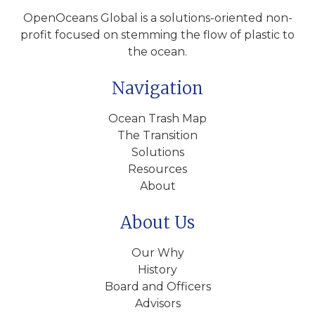
OpenOceans Global is a solutions-oriented non-
profit focused on stemming the flow of plastic to
the ocean.
Navigation
Ocean Trash Map
The Transition
Solutions
Resources
About
About Us
Our Why
History
Board and Officers
Advisors