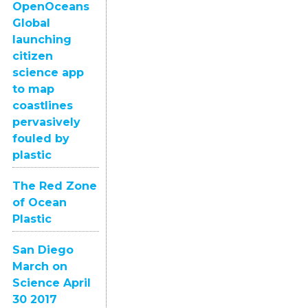
OpenOceans
Global
launching
citizen
science app
to map
coastlines
pervasively
fouled by
plastic
The Red Zone
of Ocean
Plastic
San Diego
March on
Science April
30 2017