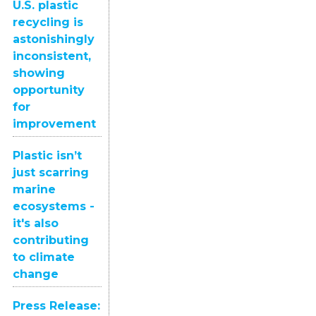
U.S. plastic
recycling is
astonishingly
inconsistent,
showing
opportunity
for
improvement
Plastic isn’t
just scarring
marine
ecosystems -
it's also
contributing
to climate
change
Press Release: