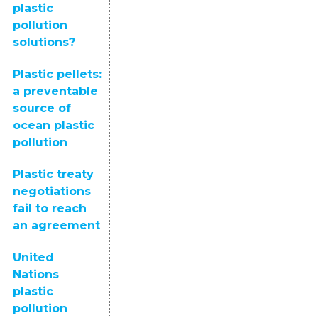
plastic
pollution
solutions?
Plastic pellets:
a preventable
source of
ocean plastic
pollution
Plastic treaty
negotiations
fail to reach
an agreement
United
Nations
plastic
pollution