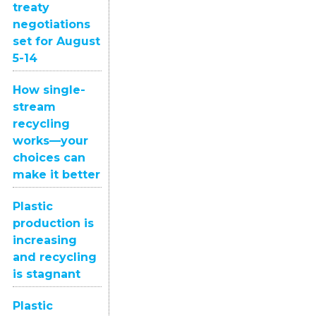
treaty
negotiations
set for August
5-14
How single-
stream
recycling
works—your
choices can
make it better
Plastic
production is
increasing
and recycling
is stagnant
Plastic