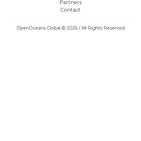
Partners
Contact
OpenOceans Global © 2026 / All Rights Reserved