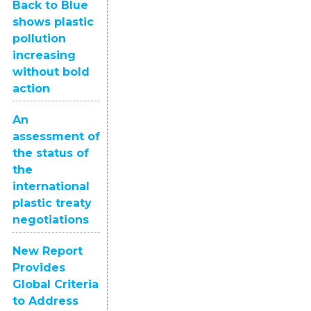
Back to Blue
shows plastic
pollution
increasing
without bold
action
An
assessment of
the status of
the
international
plastic treaty
negotiations
New Report
Provides
Global Criteria
to Address