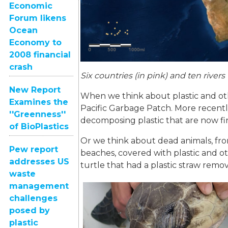
Economic
Forum likens
Ocean
Economy to
2008 financial
crash
Six countries (in pink) and ten rivers
New Report
When we think about plastic and oth
Examines the
Pacific Garbage Patch. More recently
''Greenness''
decomposing plastic that are now fin
of BioPlastics
Or we think about dead animals, from
Pew report
beaches, covered with plastic and o
addresses US
turtle that had a plastic straw remov
waste
management
challenges
posed by
plastic