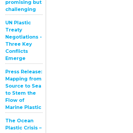
promising but
challenging
UN Plastic
Treaty
Negotiations -
Three Key
Conflicts
Emerge
Press Release:
Mapping from
Source to Sea
to Stem the
Flow of
Marine Plastic
The Ocean
Plastic Crisis –