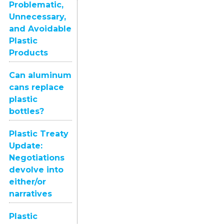
Problematic,
Unnecessary,
and Avoidable
Plastic
Products
Can aluminum
cans replace
plastic
bottles?
Plastic Treaty
Update:
Negotiations
devolve into
either/or
narratives
Plastic