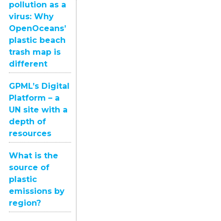
pollution as a
virus: Why
OpenOceans’
plastic beach
trash map is
different
GPML’s Digital
Platform – a
UN site with a
depth of
resources
What is the
source of
plastic
emissions by
region?