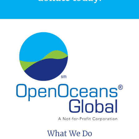
What We Do