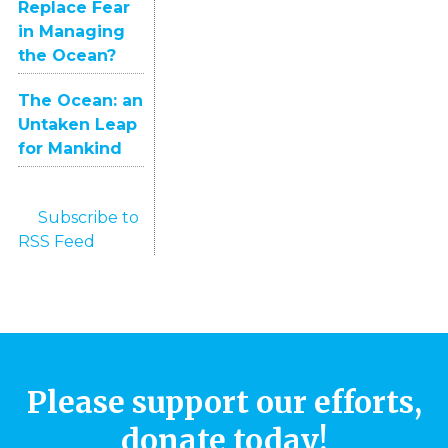
Replace Fear
in Managing
the Ocean?
The Ocean: an
Untaken Leap
for Mankind
Subscribe to
RSS Feed
Please support our efforts,
donate today!