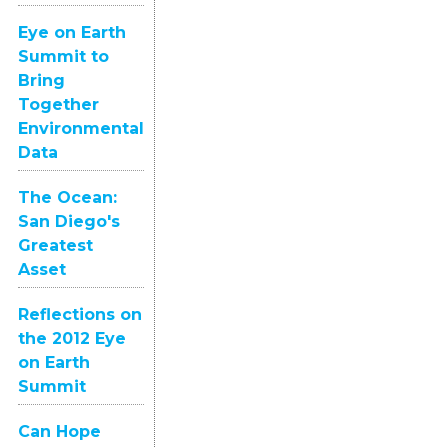
Eye on Earth
Summit to
Bring
Together
Environmental
Data
The Ocean:
San Diego's
Greatest
Asset
Reflections on
the 2012 Eye
on Earth
Summit
Can Hope