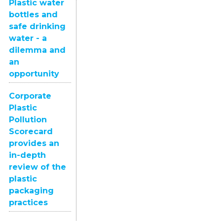
Plastic water
bottles and
safe drinking
water - a
dilemma and
an
opportunity
Corporate
Plastic
Pollution
Scorecard
provides an
in-depth
review of the
plastic
packaging
practices