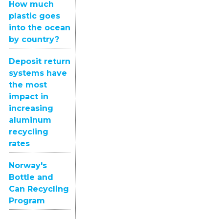
How much
plastic goes
into the ocean
by country?
Deposit return
systems have
the most
impact in
increasing
aluminum
recycling
rates
Norway's
Bottle and
Can Recycling
Program