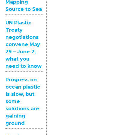
Mapping
Source to Sea
UN Plastic
Treaty
negotiations
convene May
29 – June 2;
what you
need to know
Progress on
ocean plastic
is slow, but
some
solutions are
gaining
ground