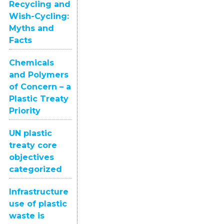
Recycling and
Wish-Cycling:
Myths and
Facts
Chemicals
and Polymers
of Concern – a
Plastic Treaty
Priority
UN plastic
treaty core
objectives
categorized
Infrastructure
use of plastic
waste is