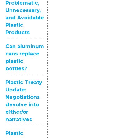
Problematic,
Unnecessary,
and Avoidable
Plastic
Products
Can aluminum
cans replace
plastic
bottles?
Plastic Treaty
Update:
Negotiations
devolve into
either/or
narratives
Plastic