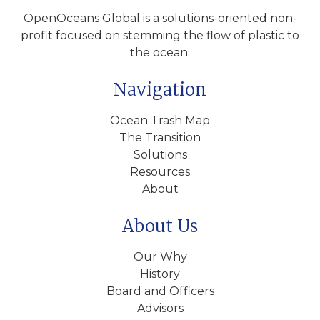
OpenOceans Global is a solutions-oriented non-
profit focused on stemming the flow of plastic to
the ocean.
Navigation
Ocean Trash Map
The Transition
Solutions
Resources
About
About Us
Our Why
History
Board and Officers
Advisors