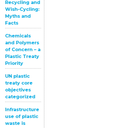
Recycling and
Wish-Cycling:
Myths and
Facts
Chemicals
and Polymers
of Concern – a
Plastic Treaty
Priority
UN plastic
treaty core
objectives
categorized
Infrastructure
use of plastic
waste is