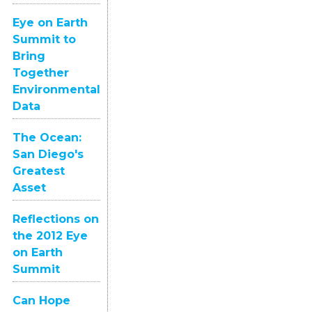
Eye on Earth
Summit to
Bring
Together
Environmental
Data
The Ocean:
San Diego's
Greatest
Asset
Reflections on
the 2012 Eye
on Earth
Summit
Can Hope