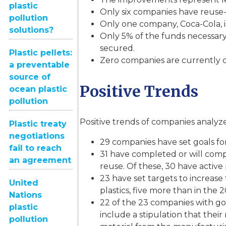
plastic
Only six companies have reuse-sp
pollution
Only one company, Coca-Cola, is
solutions?
Only 5% of the funds necessary
secured.
Plastic pellets:
Zero companies are currently do
a preventable
source of
Positive Trends
ocean plastic
pollution
Positive trends of companies analyze
Plastic treaty
negotiations
29 companies have set goals for
fail to reach
31 have completed or will comp
an agreement
reuse. Of these, 30 have active
23 have set targets to increas
United
plastics, five more than in the 
Nations
22 of the 23 companies with go
plastic
include a stipulation that thei
pollution