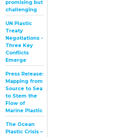
promising but
challenging
UN Plastic
Treaty
Negotiations -
Three Key
Conflicts
Emerge
Press Release:
Mapping from
Source to Sea
to Stem the
Flow of
Marine Plastic
The Ocean
Plastic Crisis –