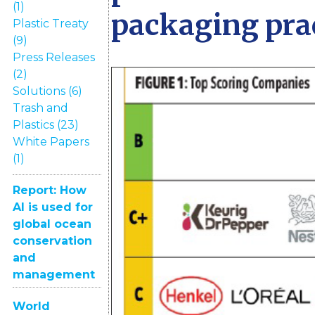
(1)
packaging pra
Plastic Treaty
(9)
Press Releases
(2)
Solutions (6)
Trash and
Plastics (23)
White Papers
(1)
Report: How
AI is used for
global ocean
conservation
and
management
World