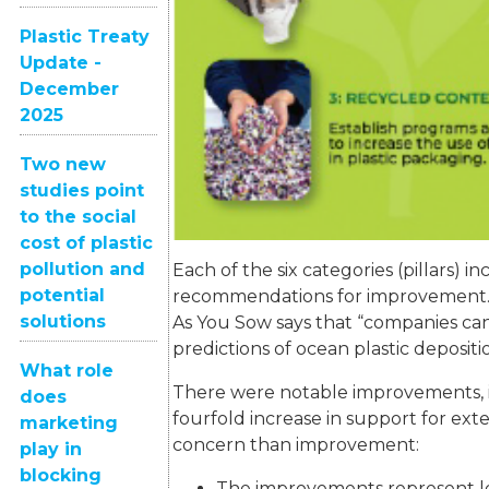
Plastic Treaty
Update -
December
2025
Two new
studies point
to the social
cost of plastic
pollution and
Each of the six categories (pillars) 
potential
recommendations for improvement. B
solutions
As You Sow says that “companies ca
predictions of ocean plastic depositi
What role
There were notable improvements, in
does
fourfold increase in support for ex
marketing
concern than improvement:
play in
blocking
The improvements represent les