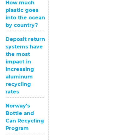
How much
plastic goes
into the ocean
by country?
Deposit return
systems have
the most
impact in
increasing
aluminum
recycling
rates
Norway's
Bottle and
Can Recycling
Program