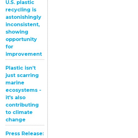
U.S. plastic
recycling is
astonishingly
inconsistent,
showing
opportunity
for
improvement
Plastic isn’t
just scarring
marine
ecosystems -
it's also
contributing
to climate
change
Press Release: