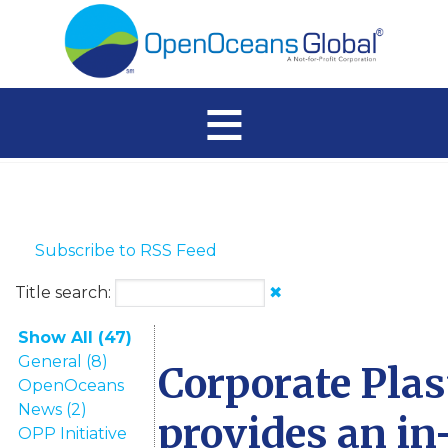
≡
Subscribe to RSS Feed
Title search:
✖
Show All (47)
General (8)
Corporate Plas
OpenOceans
News (2)
provides an in
OPP Initiative