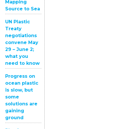
Mapping
Source to Sea
UN Plastic
Treaty
negotiations
convene May
29 – June 2;
what you
need to know
Progress on
ocean plastic
is slow, but
some
solutions are
gaining
ground