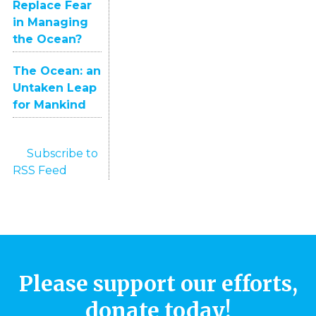
Replace Fear
in Managing
the Ocean?
The Ocean: an
Untaken Leap
for Mankind
Subscribe to
RSS Feed
Please support our efforts,
donate today!