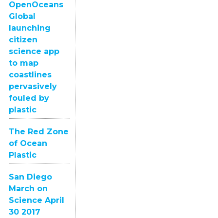
OpenOceans
Global
launching
citizen
science app
to map
coastlines
pervasively
fouled by
plastic
The Red Zone
of Ocean
Plastic
San Diego
March on
Science April
30 2017