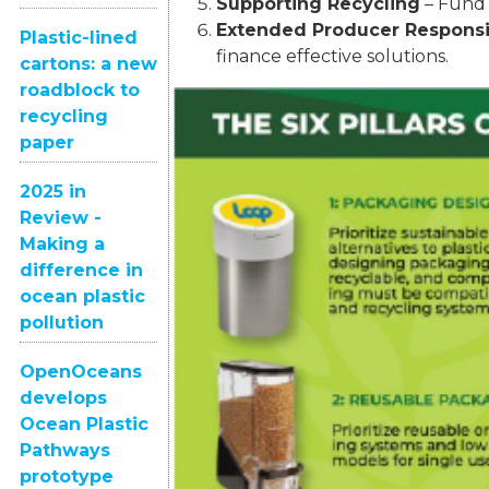
Supporting Recycling
– Fund 
Extended Producer Responsib
Plastic-lined
finance effective solutions.
cartons: a new
roadblock to
recycling
paper
2025 in
Review -
Making a
difference in
ocean plastic
pollution
OpenOceans
develops
Ocean Plastic
Pathways
prototype