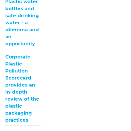
Plastic water
bottles and
safe drinking
water - a
dilemma and
an
opportunity
Corporate
Plastic
Pollution
Scorecard
provides an
in-depth
review of the
plastic
packaging
practices