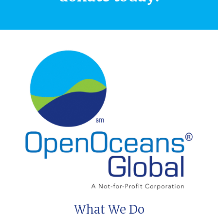
What We Do