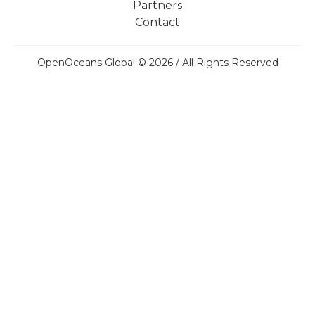
Partners
Contact
OpenOceans Global © 2026 / All Rights Reserved