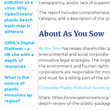
pollution as a
transparency, and/or lack of support 
virus: Why
The report includes comprehensive
OpenOceans’
category, and a description of the 
plastic beach
trash map is
About As You Sow
different
GPML’s Digital
As You Sow
harnesses shareholder p
Platform – a
environmental and social corporate r
UN site with a
innovative legal strategies. The organ
depth of
the environment and human rights i
resources
corporations are responsible for mo
What is the
and must be a willing part of the sol
source of
Corporate Plastic Pollution Scoreca
plastic
emissions by
Share:
https://www.openoceans.org/b
region?
depth-review-of-the-plastic-packagi