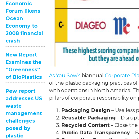
Economic
Forum likens
Ocean
Economy to
2008 financial
crash
New Report
Examines the
''Greenness''
As You Sow’s
biannual
Corporate Pla
of BioPlastics
of the plastic packaging practices o
with operations in North America. Th
Pew report
pillars of corporate responsibility on
addresses US
waste
Packaging Design
– Use less p
management
Reusable Packaging
– Disrupt
challenges
Recycled Content
– Close the 
posed by
Public Data Transparency
– F
plastic