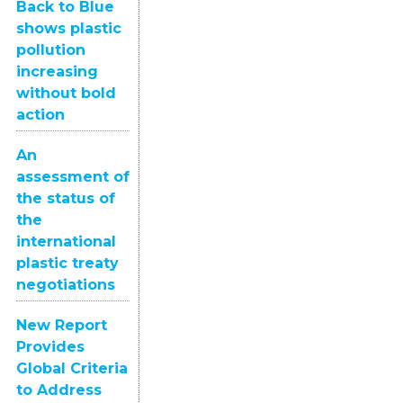
Back to Blue
shows plastic
pollution
increasing
without bold
action
An
assessment of
the status of
the
international
plastic treaty
negotiations
New Report
Provides
Global Criteria
to Address