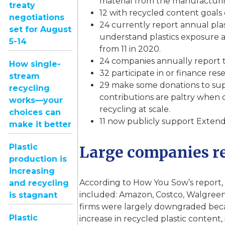
material from the manufacturi
treaty
12 with recycled content goals 
negotiations
24 currently report annual pla
set for August
understand plastics exposure a
5-14
from 11 in 2020.
24 companies annually report th
How single-
32 participate in or finance rese
stream
29 make some donations to supp
recycling
contributions are paltry when c
works—your
recycling at scale.
choices can
11 now publicly support Extend
make it better
Plastic
Large companies re
production is
increasing
According to How You Sow’s report, 
and recycling
included: Amazon, Costco, Walgreen
is stagnant
firms were largely downgraded because
Plastic
increase in recycled plastic content,