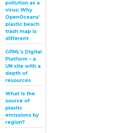
pollution as a
virus: Why
OpenOceans’
plastic beach
trash map is
different
GPML’s Digital
Platform – a
UN site with a
depth of
resources
What is the
source of
plastic
emissions by
region?