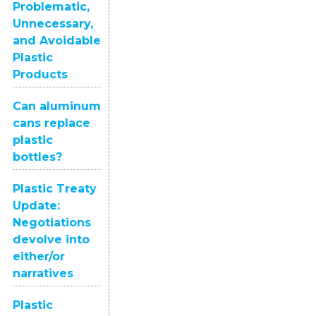
Problematic,
Unnecessary,
and Avoidable
Plastic
Products
Can aluminum
cans replace
plastic
bottles?
Plastic Treaty
Update:
Negotiations
devolve into
either/or
narratives
Plastic