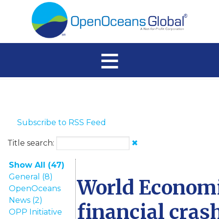
≡
Subscribe to RSS Feed
Title search:
✖
Show All (47)
General (8)
World Economi
OpenOceans
News (2)
financial cras
OPP Initiative