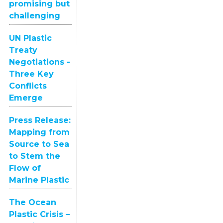
promising but
challenging
UN Plastic
Treaty
Negotiations -
Three Key
Conflicts
Emerge
Press Release:
Mapping from
Source to Sea
to Stem the
Flow of
Marine Plastic
The Ocean
Plastic Crisis –