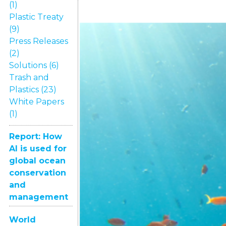
(1)
Plastic Treaty
(9)
Press Releases
(2)
Solutions (6)
Trash and
Plastics (23)
White Papers
(1)
Report: How
AI is used for
global ocean
conservation
and
management
World