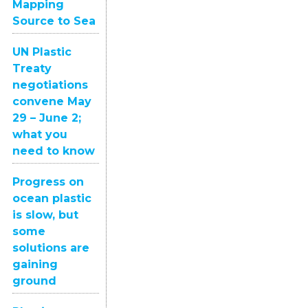
Mapping
Source to Sea
UN Plastic
Treaty
negotiations
convene May
29 – June 2;
what you
need to know
Progress on
ocean plastic
is slow, but
some
solutions are
gaining
ground