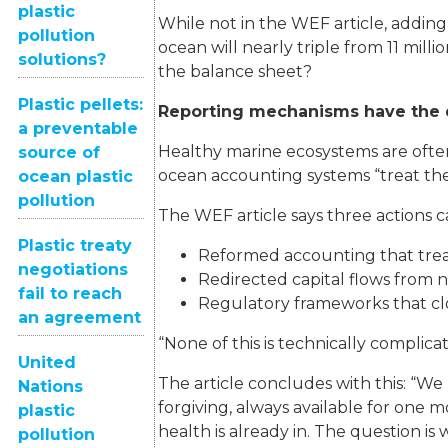
plastic
While not in the WEF article, adding
pollution
ocean will nearly triple from 11 mill
solutions?
the balance sheet?
Plastic pellets:
Reporting mechanisms have the 
a preventable
Healthy marine ecosystems are often
source of
ocean accounting systems “treat the o
ocean plastic
pollution
The WEF article says three actions 
Plastic treaty
Reformed accounting that treats
negotiations
Redirected capital flows from na
fail to reach
Regulatory frameworks that clo
an agreement
“None of this is technically complica
United
The article concludes with this: “We
Nations
forgiving, always available for one
plastic
health is already in. The question is
pollution