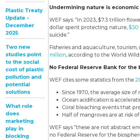
Undermining nature is economic
Plastic Treaty
Update -
WEF says: “In 2023, $7.3 trillion flow
December
dollar spent protecting nature,
$30 
2025
suicide.”
Two new
Fisheries and aquaculture, tourism,
studies point
million
, according to the World Wild
to the social
No Federal Reserve Bank for the
cost of plastic
pollution and
WEF cites some statistics from the
2
potential
solutions
Since 1970, the average size of
Ocean acidification is accelerati
What role
Coral bleaching events that pr
does
Half of mangroves are at risk of
marketing
WEF says “these are not abstract en
play in
no Federal Reserve for the biospher
blocking