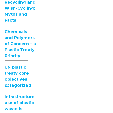
Recycling and
Wish-Cycling:
Myths and
Facts
Chemicals
and Polymers
of Concern – a
Plastic Treaty
Priority
UN plastic
treaty core
objectives
categorized
Infrastructure
use of plastic
waste is