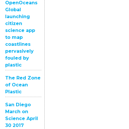
OpenOceans
Global
launching
citizen
science app
to map
coastlines
pervasively
fouled by
plastic
The Red Zone
of Ocean
Plastic
San Diego
March on
Science April
30 2017