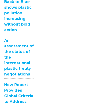
Back to Blue
shows plastic
pollution
increasing
without bold
action
An
assessment of
the status of
the
international
plastic treaty
negotiations
New Report
Provides
Global Criteria
to Address