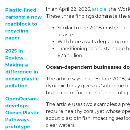
In an April 22, 2026,
article
, the Wor
Plastic-lined
These three findings dominate the ar
cartons: a new
roadblock to
Similar to the 2008 crash, short
recycling
disaster.
paper
With blue assets degrading on m
Transitioning to a sustainable 
2025 in
$24 trillion.
Review -
Making a
Ocean-dependent businesses don’
difference in
The article says that “Before 2008, 
ocean plastic
dynamic today gives us ‘subprime b
pollution
but account for none of the ecologic
OpenOceans
The article uses two examples: a p
develops
require healthy coral, yet whose op
Ocean Plastic
about plastic in fish impacting seaf
Pathways
clear waters.
prototype