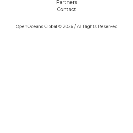
Partners
Contact
OpenOceans Global © 2026 / All Rights Reserved