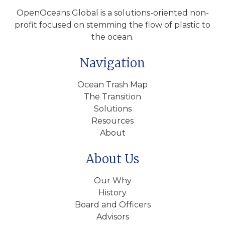
OpenOceans Global is a solutions-oriented non-
profit focused on stemming the flow of plastic to
the ocean.
Navigation
Ocean Trash Map
The Transition
Solutions
Resources
About
About Us
Our Why
History
Board and Officers
Advisors