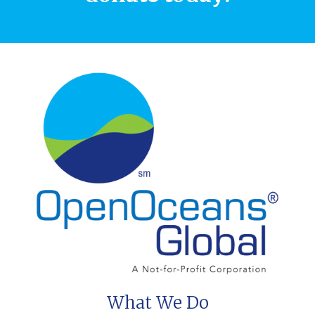
What We Do