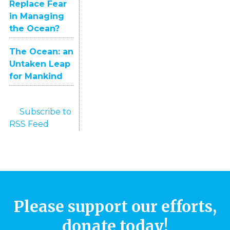
Replace Fear
in Managing
the Ocean?
The Ocean: an
Untaken Leap
for Mankind
Subscribe to
RSS Feed
Please support our efforts,
donate today!