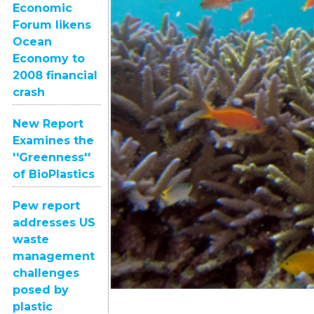
Economic
Forum likens
Ocean
Economy to
2008 financial
crash
New Report
Examines the
''Greenness''
of BioPlastics
Pew report
addresses US
waste
management
challenges
posed by
plastic