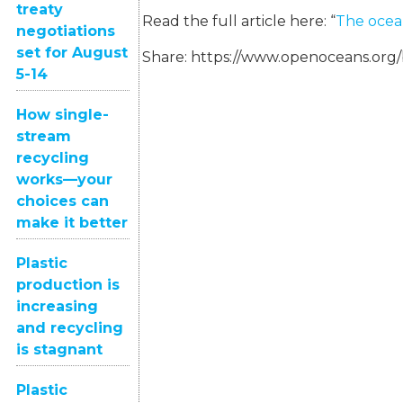
treaty
Read the full article here: “
The ocean
negotiations
set for August
Share:
https://www.openoceans.org
5-14
How single-
stream
recycling
works—your
choices can
make it better
Plastic
production is
increasing
and recycling
is stagnant
Plastic