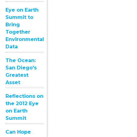
Eye on Earth
Summit to
Bring
Together
Environmental
Data
The Ocean:
San Diego's
Greatest
Asset
Reflections on
the 2012 Eye
on Earth
Summit
Can Hope