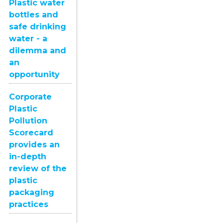
Plastic water
bottles and
safe drinking
water - a
dilemma and
an
opportunity
Corporate
Plastic
Pollution
Scorecard
provides an
in-depth
review of the
plastic
packaging
practices