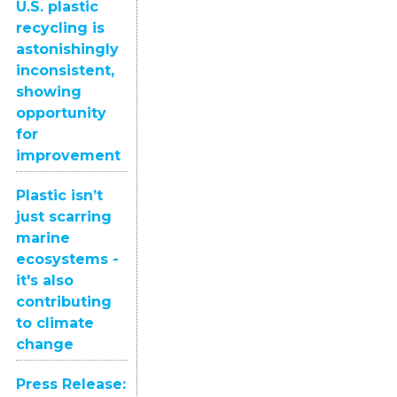
U.S. plastic
recycling is
astonishingly
inconsistent,
showing
opportunity
for
improvement
Plastic isn’t
just scarring
marine
ecosystems -
it's also
contributing
to climate
change
Press Release: