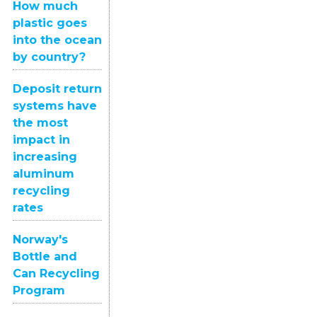
How much
plastic goes
into the ocean
by country?
Deposit return
systems have
the most
impact in
increasing
aluminum
recycling
rates
Norway's
Bottle and
Can Recycling
Program