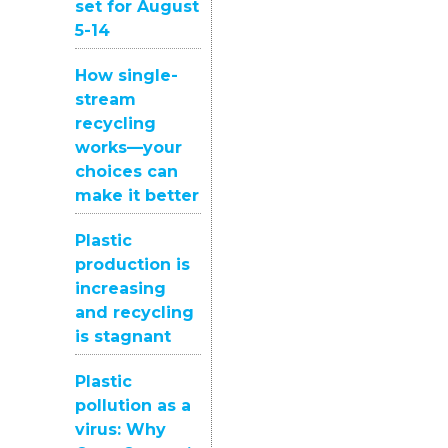
set for August
5-14
How single-
stream
recycling
works—your
choices can
make it better
Plastic
production is
increasing
and recycling
is stagnant
Plastic
pollution as a
virus: Why