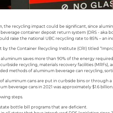
 the recycling impact could be significant, since aluminum
 beverage container deposit return system (DRS - aka bot
uld raise the national UBC recycling rate to 85% – an in
 by the Container Recycling Institute (CRI) titled “Impr
of aluminum saves more than 90% of the energy required
curbside recycling, materials recovery facilities (MRFs)
ded methods of aluminum beverage can recycling, sortin
of aluminum cans are put in curbside bins or through a d
um beverage cans in 2021 was approximately $1.6 billion.
owing steps.
tate bottle bill programs that are deficient.