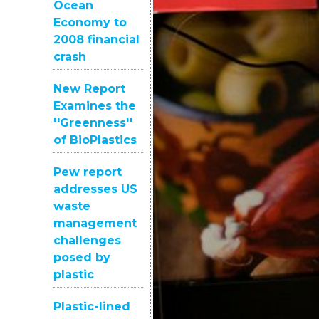
Ocean
Economy to
2008 financial
crash
New Report
Examines the
''Greenness''
of BioPlastics
Pew report
addresses US
waste
management
challenges
posed by
plastic
Plastic-lined