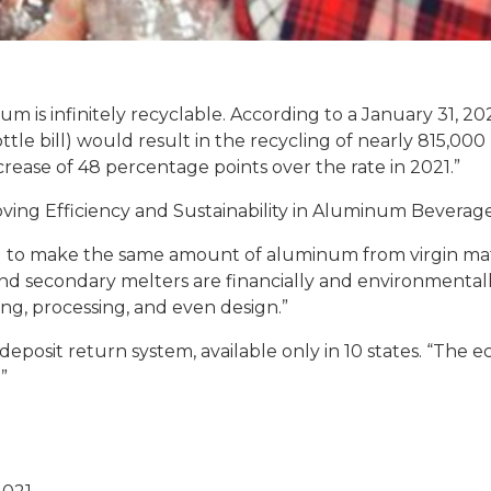
 is infinitely recyclable. According to a January 31, 202
tle bill) would result in the recycling of nearly 815,0
crease of 48 percentage points over the rate in 2021.”
oving Efficiency and Sustainability in Aluminum Beverag
 to make the same amount of aluminum from virgin mater
, and secondary melters are financially and environmental
g, processing, and even design.”
eposit return system, available only in 10 states. “The 
”