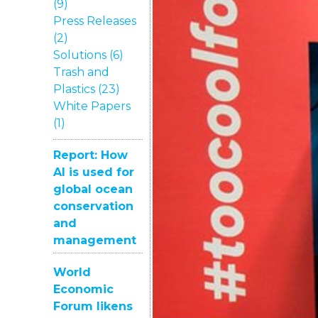
(9)
Press Releases
(2)
Solutions (6)
Trash and
Plastics (23)
White Papers
(1)
Report: How
AI is used for
global ocean
conservation
and
management
World
Economic
Forum likens