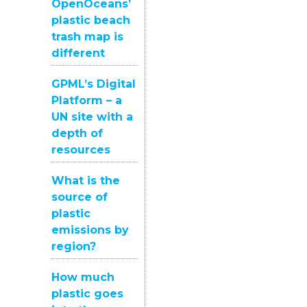
OpenOceans’
plastic beach
trash map is
different
GPML’s Digital
Platform – a
UN site with a
depth of
resources
What is the
source of
plastic
emissions by
region?
How much
plastic goes