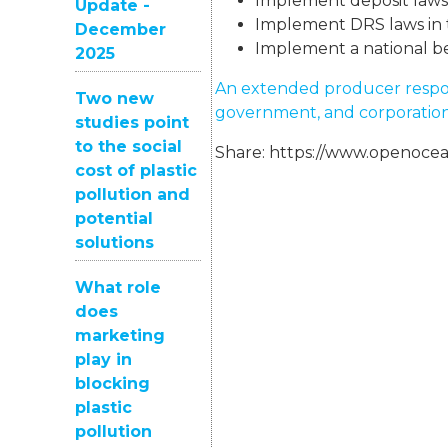
Implement deposit laws i
Update -
Implement DRS laws in t
December
Implement a national be
2025
An extended producer responsi
Two new
government, and corporation
studies point
to the social
Share:
https://www.openocea
cost of plastic
pollution and
potential
solutions
What role
does
marketing
play in
blocking
plastic
pollution