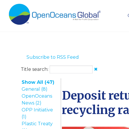
Subscribe to RSS Feed
Title search:
✖
Show All (47)
General (8)
Deposit ret
OpenOceans
News (2)
recycling r
OPP Initiative
(1)
Plastic Treaty