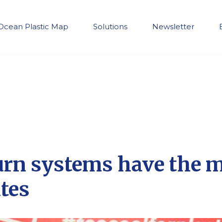
Ocean Plastic Map
Solutions
Newsletter
urn systems have the 
ates