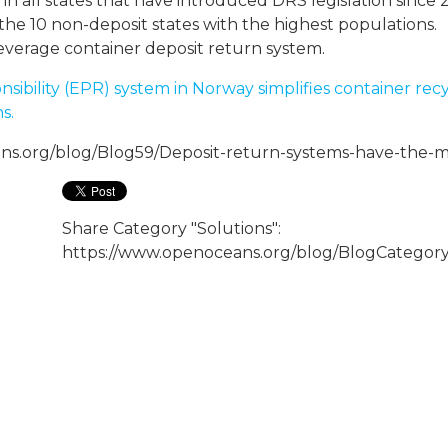
n all states that have introduced DRS legislation since 
he 10 non-deposit states with the highest populations.
verage container deposit return system.
bility (EPR) system in Norway simplifies container recyc
s.
ns.org/blog/Blog59/Deposit-return-systems-have-the-mo
Share Category "Solutions":
https://www.openoceans.org/blog/BlogCategory