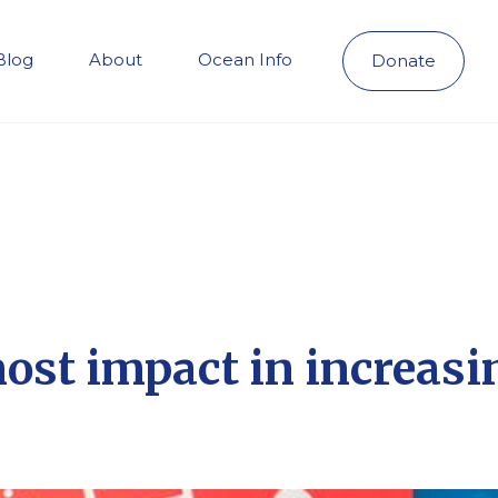
Blog
About
Ocean Info
Donate
most impact in increa