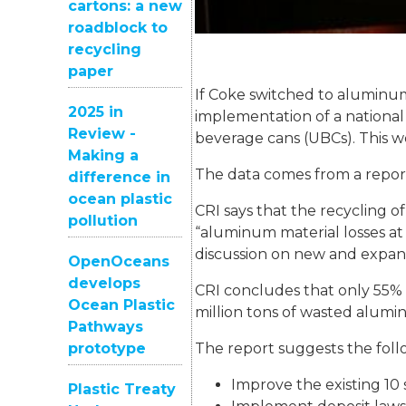
cartons: a new
roadblock to
recycling
paper
If Coke switched to aluminum,
2025 in
implementation of a national
Review -
beverage cans (UBCs). This wo
Making a
The data comes from a report
difference in
ocean plastic
CRI says that the recycling 
pollution
“aluminum material losses at 
discussion on new and expan
OpenOceans
develops
CRI concludes that only 55% 
Ocean Plastic
million tons of wasted alumin
Pathways
prototype
The report suggests the foll
Improve the existing 10 s
Plastic Treaty