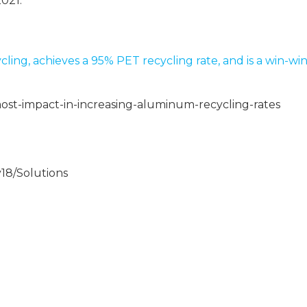
2021.
ling, achieves a 95% PET recycling rate, and is a win-wi
st-impact-in-increasing-aluminum-recycling-rates
18/Solutions