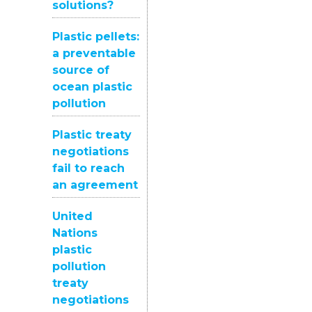
solutions?
Plastic pellets:
a preventable
source of
ocean plastic
pollution
Plastic treaty
negotiations
fail to reach
an agreement
United
Nations
plastic
pollution
treaty
negotiations